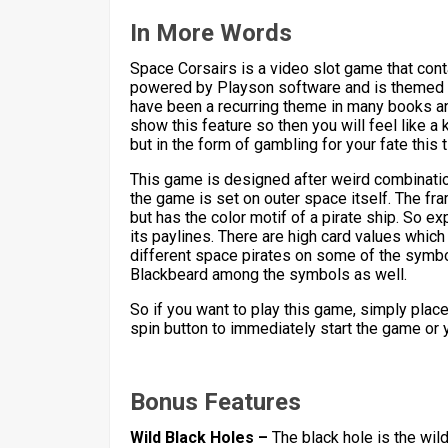
In More Words
Space Corsairs is a video slot game that conta
powered by Playson software and is themed af
have been a recurring theme in many books an
show this feature so then you will feel like a
but in the form of gambling for your fate this 
This game is designed after weird combinatio
the game is set on outer space itself. The fr
but has the color motif of a pirate ship. So 
its paylines. There are high card values whi
different space pirates on some of the symb
Blackbeard among the symbols as well.
So if you want to play this game, simply place
spin button to immediately start the game or 
Bonus Features
Wild Black Holes –
The black hole is the wi