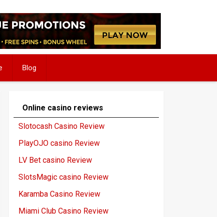
e
Blog
Online casino reviews
Slotocash Casino Review
PlayOJO casino Review
LV Bet casino Review
SlotsMagic casino Review
Karamba Casino Review
Miami Club Casino Review