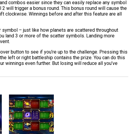
 land combos easier since they can easily replace any symbol
l 2 will trigger a bonus round. This bonus round will cause the
ft clockwise. Winnings before and after this feature are all
r symbol – just like how planets are scattered throughout
you land 3 or more of the scatter symbols. Landing more
vent.
over button to see if you’re up to the challenge. Pressing this
he left or right battleship contains the prize. You can do this
ur winnings even further. But losing will reduce all you’ve