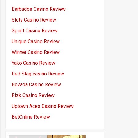
Barbados Casino Review
Sloty Casino Review
SpinIt Casino Review
Unique Casino Review
Winner Casino Review
Yako Casino Review
Red Stag casino Review
Bovada Casino Review
Rizk Casino Review
Uptown Aces Casino Review
BetOnline Review