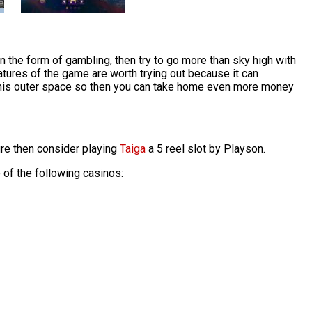
n the form of gambling, then try to go more than sky high with
atures of the game are worth trying out because it can
 this outer space so then you can take home even more money
ure then consider playing
Taiga
a 5 reel slot by Playson.
 of the following casinos: