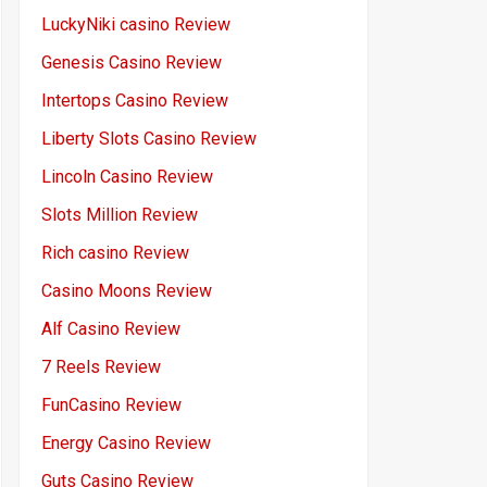
LuckyNiki casino Review
Genesis Casino Review
Intertops Casino Review
Liberty Slots Casino Review
Lincoln Casino Review
Slots Million Review
Rich casino Review
Casino Moons Review
Alf Casino Review
7 Reels Review
FunCasino Review
Energy Casino Review
Guts Casino Review