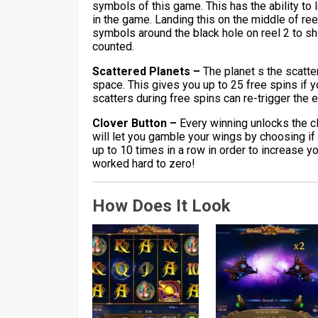
symbols of this game. This has the ability to
in the game. Landing this on the middle of ree
symbols around the black hole on reel 2 to shi
counted.
Scattered Planets –
The planet s the scatte
space. This gives you up to 25 free spins if 
scatters during free spins can re-trigger the e
Clover Button –
Every winning unlocks the cl
will let you gamble your wings by choosing if t
up to 10 times in a row in order to increase yo
worked hard to zero!
How Does It Look