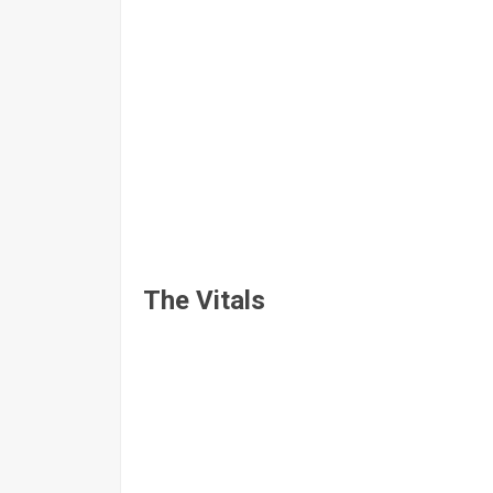
The Vitals