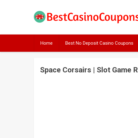
Skip
to
content
Home
Best No Deposit Casino Coupons
Space Corsairs | Slot Game 