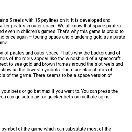
ins 5 reels with 15 paylines on it. It is developed and
ter pirates in outer space. We all know that space pirates
d even in children’s games. That’s why this game is proud to
 kid once again – touring space and plundering gold as a pirate
time.
n of pirates and outer space. That’s why the background of
ames of the reels appear like the windshield of a spacecraft
expect to see gold and brown frames around the slot reels and
ch show as the lowest symbols. There are also photos of
ols of the game. There seems to be a space version of
 your bets or go bet max if you want to. You can press the
you can go autoplay for quicker bets on multiple spins.
ld symbol of the game which can substitute most of the