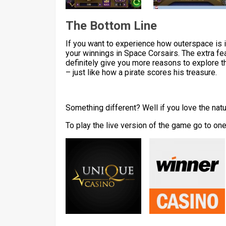
The Bottom Line
If you want to experience how outerspace is i
your winnings in Space Corsairs. The extra fe
definitely give you more reasons to explore
– just like how a pirate scores his treasure.
Something different? Well if you love the nat
To play the live version of the game go to one