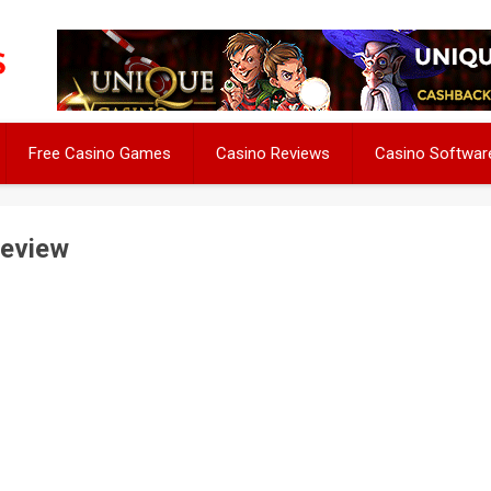
Free Casino Games
Casino Reviews
Casino Softwar
Review