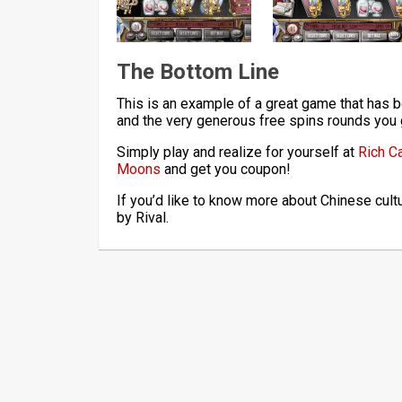
The Bottom Line
This is an example of a great game that has 
and the very generous free spins rounds yo
Simply play and realize for yourself at
Rich C
Moons
and get you coupon!
If you’d like to know more about Chinese cult
by Rival.