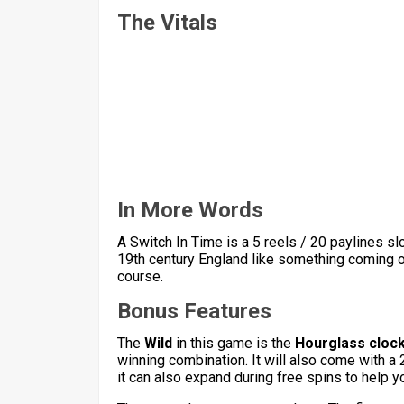
The Vitals
In More Words
A Switch In Time is a 5 reels / 20 paylines s
19th century England like something coming ou
course.
Bonus Features
The
Wild
in this game is the
Hourglass cloc
winning combination. It will also come with a 
it can also expand during free spins to help 