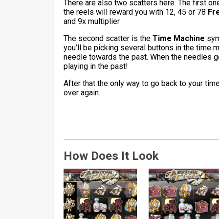
There are also two scatters here. The first on
the reels will reward you with 12, 45 or 78
Fr
and 9x multiplier
The second scatter is the
Time Machine
symb
you’ll be picking several buttons in the time 
needle towards the past. When the needles get
playing in the past!
After that the only way to go back to your time
over again.
How Does It Look