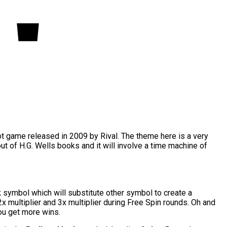
lot game released in 2009 by Rival. The theme here is a very
t of H.G. Wells books and it will involve a time machine of
k
symbol which will substitute other symbol to create a
2x multiplier and 3x multiplier during Free Spin rounds. Oh and
you get more wins.