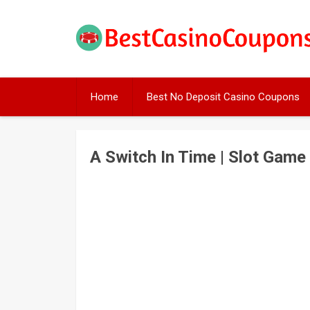
Skip
to
content
Home
Best No Deposit Casino Coupons
A Switch In Time | Slot Game