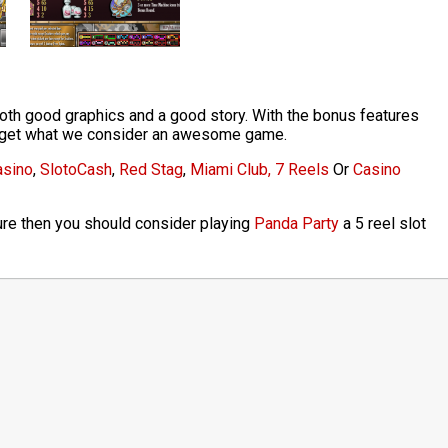
both good graphics and a good story. With the bonus features
u get what we consider an awesome game.
asino
,
SlotoCash
,
Red Stag
,
Miami Club,
7 Reels
Or
Casino
ure then you should consider playing
Panda Party
a 5 reel slot