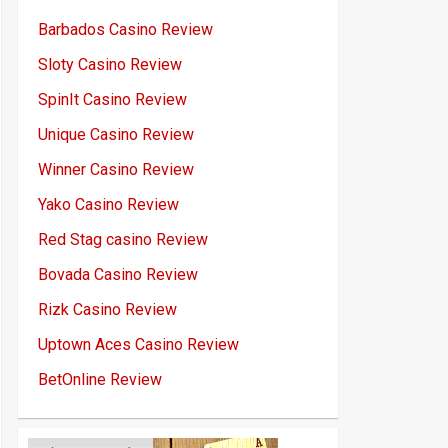
Barbados Casino Review
Sloty Casino Review
SpinIt Casino Review
Unique Casino Review
Winner Casino Review
Yako Casino Review
Red Stag casino Review
Bovada Casino Review
Rizk Casino Review
Uptown Aces Casino Review
BetOnline Review