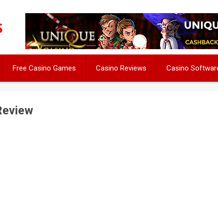
Free Casino Games
Casino Reviews
Casino Softwar
Review