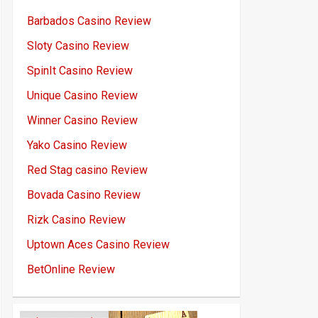
Barbados Casino Review
Sloty Casino Review
SpinIt Casino Review
Unique Casino Review
Winner Casino Review
Yako Casino Review
Red Stag casino Review
Bovada Casino Review
Rizk Casino Review
Uptown Aces Casino Review
BetOnline Review