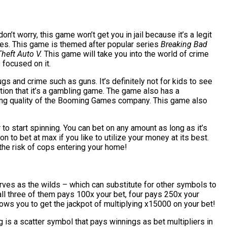
n’t worry, this game won’t get you in jail because it’s a legit
s. This game is themed after popular series
Breaking Bad
heft Auto V.
This game will take you into the world of crime
 focused on it.
s and crime such as guns. It’s definitely not for kids to see
tion that it’s a gambling game. The game also has a
ring quality of the Booming Games company. This game also
 to start spinning. You can bet on any amount as long as it’s
on to bet at max if you like to utilize your money at its best.
 the risk of cops entering your home!
es as the wilds – which can substitute for other symbols to
ll three of them pays 100x your bet, four pays 250x your
llows you to get the jackpot of multiplying x15000 on your bet!
 is a scatter symbol that pays winnings as bet multipliers in