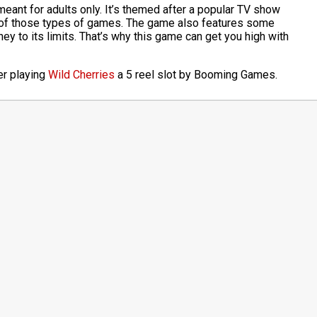
ant for adults only. It’s themed after a popular TV show
fond of those types of games. The game also features some
y to its limits. That’s why this game can get you high with
er playing
Wild Cherries
a 5 reel slot by Booming Games.