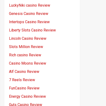
LuckyNiki casino Review
Genesis Casino Review
Intertops Casino Review
Liberty Slots Casino Review
Lincoln Casino Review
Slots Million Review
Rich casino Review
Casino Moons Review
Alf Casino Review
7 Reels Review
FunCasino Review
Energy Casino Review
Guts Casino Review