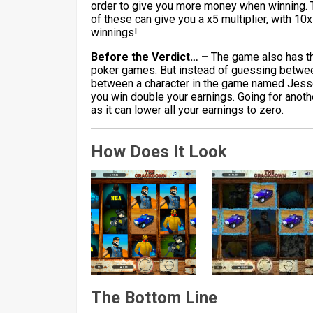
order to give you more money when winning. Th
of these can give you a x5 multiplier, with 10x 
winnings!
Before the Verdict… –
The game also has th
poker games. But instead of guessing betwe
between a character in the game named Jesse
you win double your earnings. Going for anot
as it can lower all your earnings to zero.
How Does It Look
The Bottom Line