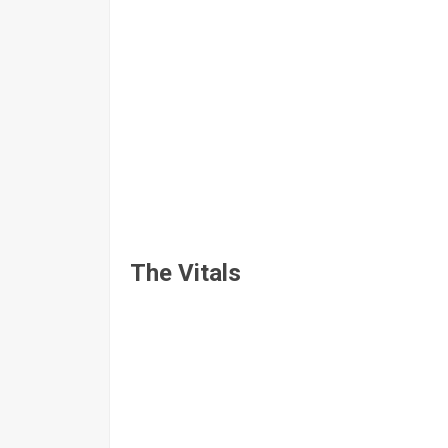
The Vitals