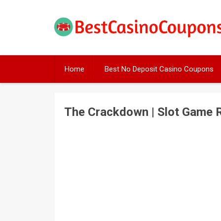
Skip
to
content
Home
Best No Deposit Casino Coupons
The Crackdown | Slot Game 