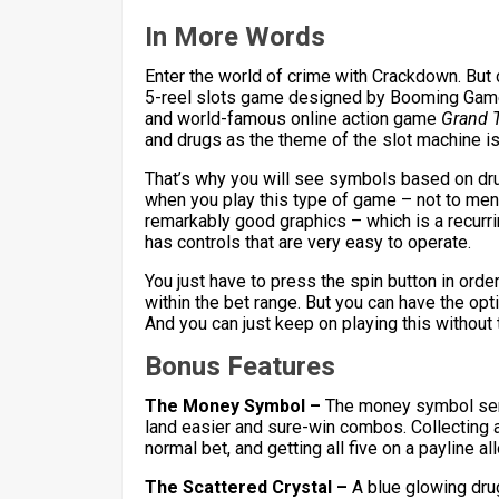
In More Words
Enter the world of crime with Crackdown. But do
5-reel slots game designed by Booming Game
and world-famous online action game
Grand T
and drugs as the theme of the slot machine is
That’s why you will see symbols based on drug
when you play this type of game – not to men
remarkably good graphics – which is a recur
has controls that are very easy to operate.
You just have to press the spin button in order
within the bet range. But you can have the opti
And you can just keep on playing this without
Bonus Features
The Money Symbol –
The money symbol serv
land easier and sure-win combos. Collecting a
normal bet, and getting all five on a payline a
The Scattered Crystal –
A blue glowing drug