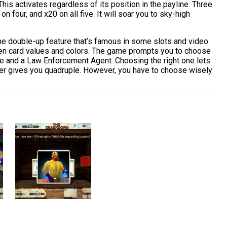
is activates regardless of its position in the payline. Three
on four, and x20 on all five. It will soar you to sky-high
e double-up feature that’s famous in some slots and video
en card values and colors. The game prompts you to choose
 and a Law Enforcement Agent. Choosing the right one lets
her gives you quadruple. However, you have to choose wisely