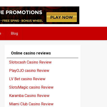
e
Blog
Online casino reviews
Slotocash Casino Review
PlayOJO casino Review
LV Bet casino Review
SlotsMagic casino Review
Karamba Casino Review
Miami Club Casino Review