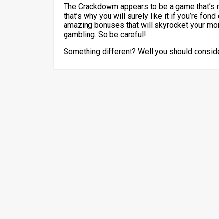
The Crackdowm appears to be a game that’s me
that’s why you will surely like it if you’re 
amazing bonuses that will skyrocket your mone
gambling. So be careful!
Something different? Well you should consid