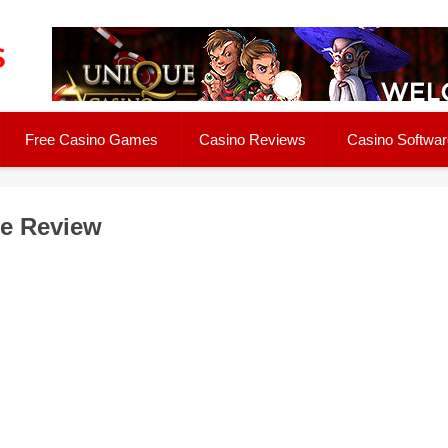
Free Casino Games
Casino Reviews
Casino Softwar
me Review