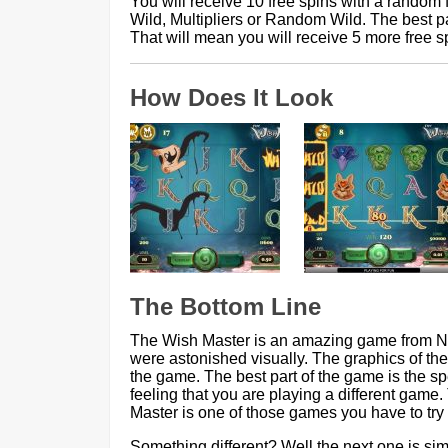
You will receive 10 free spins with a random
Wild, Multipliers or Random Wild. The best par
That will mean you will receive 5 more free s
How Does It Look
The Bottom Line
The Wish Master is an amazing game from Ne
were astonished visually. The graphics of t
the game. The best part of the game is the spec
feeling that you are playing a different game
Master is one of those games you have to try 
Something different? Well the next one is si