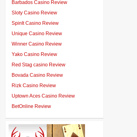
Barbados Casino Review
Sloty Casino Review
SpinIt Casino Review
Unique Casino Review
Winner Casino Review
Yako Casino Review
Red Stag casino Review
Bovada Casino Review
Rizk Casino Review
Uptown Aces Casino Review
BetOnline Review