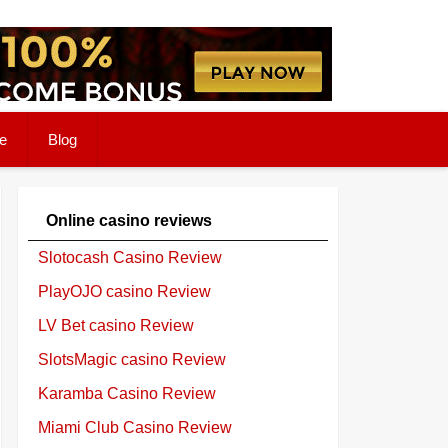
e
Blog
Online casino reviews
Slotocash Casino Review
PlayOJO casino Review
LV Bet casino Review
SlotsMagic casino Review
Karamba Casino Review
Miami Club Casino Review