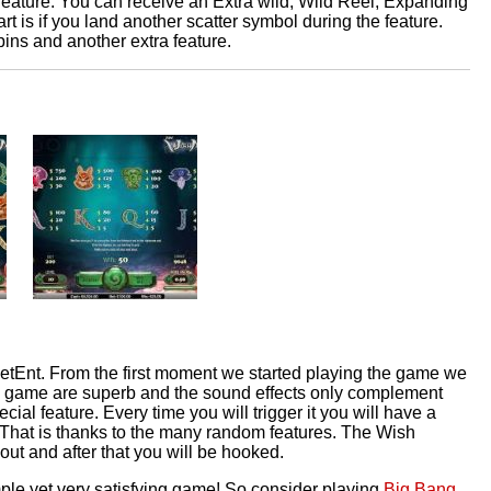
 feature. You can receive an Extra wild, Wild Reel, Expanding
t is if you land another scatter symbol during the feature.
pins and another extra feature.
tEnt. From the first moment we started playing the game we
he game are superb and the sound effects only complement
ial feature. Every time you will trigger it you will have a
. That is thanks to the many random features. The Wish
out and after that you will be hooked.
mple yet very satisfying game! So consider playing
Big Bang