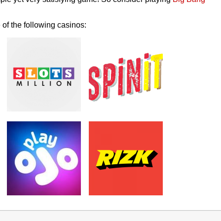
 of the following casinos: