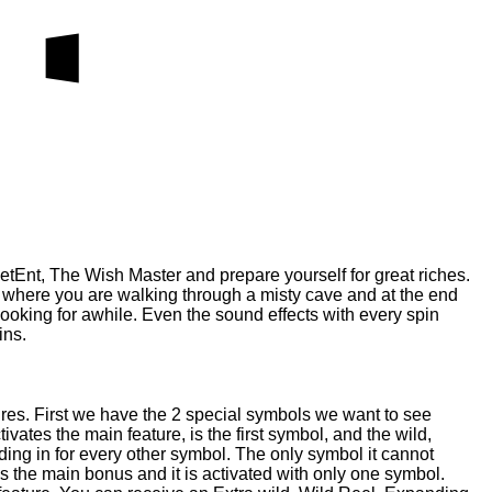
etEnt, The Wish Master and prepare yourself for great riches.
 where you are walking through a misty cave and at the end
 looking for awhile. Even the sound effects with every spin
ins.
res. First we have the 2 special symbols we want to see
ivates the main feature, is the first symbol, and the wild,
ing in for every other symbol. The only symbol it cannot
e is the main bonus and it is activated with only one symbol.