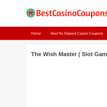
Skip
to
content
Home
Best No Deposit Casino Coupons
The Wish Master | Slot Ga