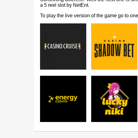
a 5 reel slot by NetEnt.
To play the live version of the game go to one