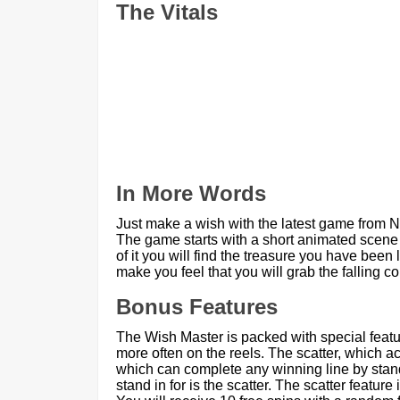
The Vitals
In More Words
Just make a wish with the latest game from N
The game starts with a short animated scene
of it you will find the treasure you have been
make you feel that you will grab the falling co
Bonus Features
The Wish Master is packed with special featu
more often on the reels. The scatter, which act
which can complete any winning line by stand
stand in for is the scatter. The scatter featur