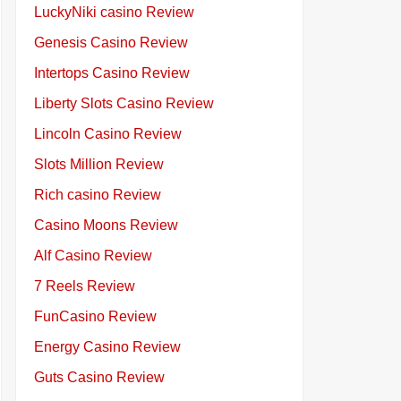
LuckyNiki casino Review
Genesis Casino Review
Intertops Casino Review
Liberty Slots Casino Review
Lincoln Casino Review
Slots Million Review
Rich casino Review
Casino Moons Review
Alf Casino Review
7 Reels Review
FunCasino Review
Energy Casino Review
Guts Casino Review