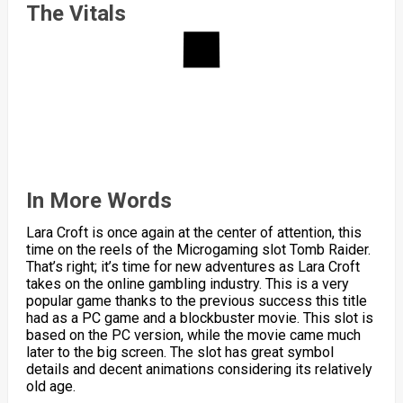
The Vitals
In More Words
Lara Croft is once again at the center of attention, this
time on the reels of the Microgaming slot Tomb Raider.
That’s right; it’s time for new adventures as Lara Croft
takes on the online gambling industry. This is a very
popular game thanks to the previous success this title
had as a PC game and a blockbuster movie. This slot is
based on the PC version, while the movie came much
later to the big screen. The slot has great symbol
details and decent animations considering its relatively
old age.