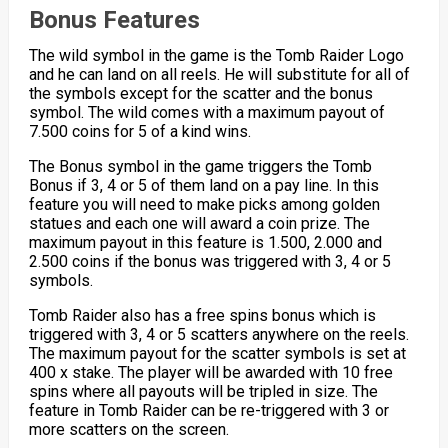
Bonus Features
The wild symbol in the game is the Tomb Raider Logo
and he can land on all reels. He will substitute for all of
the symbols except for the scatter and the bonus
symbol. The wild comes with a maximum payout of
7.500 coins for 5 of a kind wins.
The Bonus symbol in the game triggers the Tomb
Bonus if 3, 4 or 5 of them land on a pay line. In this
feature you will need to make picks among golden
statues and each one will award a coin prize. The
maximum payout in this feature is 1.500, 2.000 and
2.500 coins if the bonus was triggered with 3, 4 or 5
symbols.
Tomb Raider also has a free spins bonus which is
triggered with 3, 4 or 5 scatters anywhere on the reels.
The maximum payout for the scatter symbols is set at
400 x stake. The player will be awarded with 10 free
spins where all payouts will be tripled in size. The
feature in Tomb Raider can be re-triggered with 3 or
more scatters on the screen.