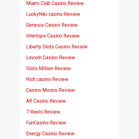
Miami Club Casino Review
LuckyNiki casino Review
Genesis Casino Review
Intertops Casino Review
Liberty Slots Casino Review
Lincoln Casino Review
Slots Million Review
Rich casino Review
Casino Moons Review
Alf Casino Review
7 Reels Review
FunCasino Review
Energy Casino Review