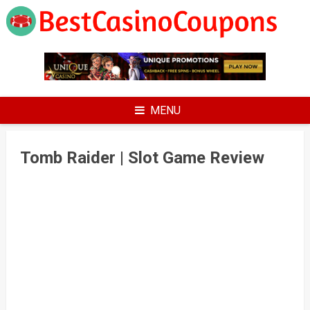
Skip
to
content
MENU
Tomb Raider | Slot Game Review