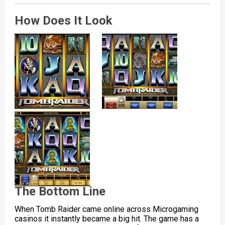
How Does It Look
The Bottom Line
When Tomb Raider came online across Microgaming
casinos it instantly became a big hit. The game has a