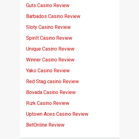
Guts Casino Review
Barbados Casino Review
Sloty Casino Review
SpinIt Casino Review
Unique Casino Review
Winner Casino Review
Yako Casino Review
Red Stag casino Review
Bovada Casino Review
Rizk Casino Review
Uptown Aces Casino Review
BetOnline Review