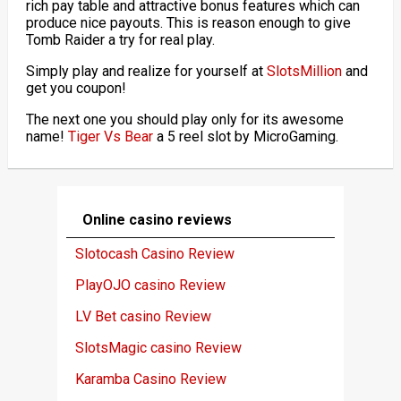
rich pay table and attractive bonus features which can
produce nice payouts. This is reason enough to give
Tomb Raider a try for real play.
Simply play and realize for yourself at
SlotsMillion
and
get you coupon!
The next one you should play only for its awesome
name!
Tiger Vs Bear
a 5 reel slot by MicroGaming.
Online casino reviews
Slotocash Casino Review
PlayOJO casino Review
LV Bet casino Review
SlotsMagic casino Review
Karamba Casino Review