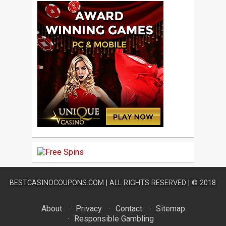
BESTCASINOCOUPONS.COM | ALL RIGHTS RESERVED | © 2018
About
Privacy
Contact
Sitemap
Responsible Gambling