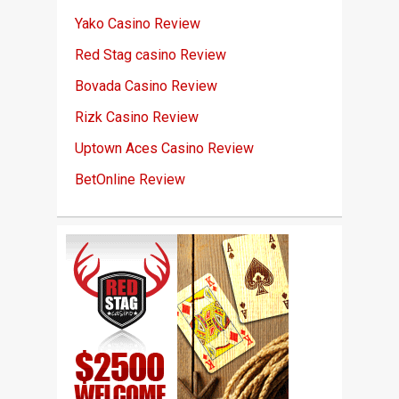
Yako Casino Review
Red Stag casino Review
Bovada Casino Review
Rizk Casino Review
Uptown Aces Casino Review
BetOnline Review