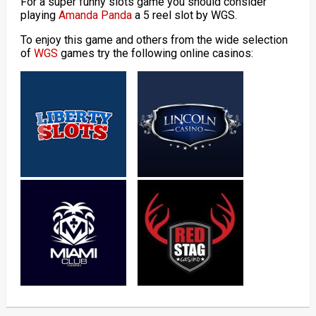
For a super funny slots game you should consider
playing
Amanda Panda
a 5 reel slot by WGS.
To enjoy this game and others from the wide selection
of
WGS
games try the following online casinos: