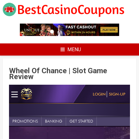
Skip
to
content
MENU
Wheel Of Chance | Slot Game
Review