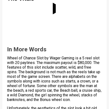
In More Words
Wheel of Chance Slot by Wager Gaming is a 5 reel slot
with 20 paylines. The maximum payout is $80,000. The
features of this slot include scatter, wild, and free
spins. The background is not much as the reels take up
most of the game screen. There are alphabets on the
symbols along with icons such as starts, a crown, or a
wheel of fortune. Some other symbols are the man at
the beach, a red sports car, the Beach ball, a cruise ship,
a wild Diamond, the girl spinning the wheel, stacks of
banknotes, and the Bonus wheel icon.
Unfortunately, the aesthetics of the slot look a bit old