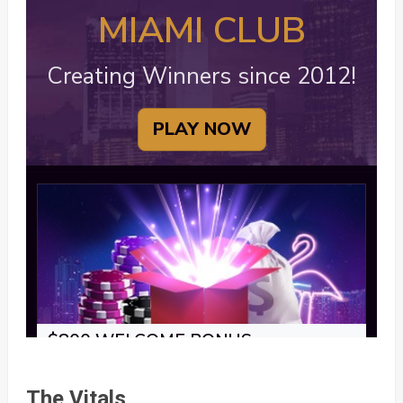
The Vitals