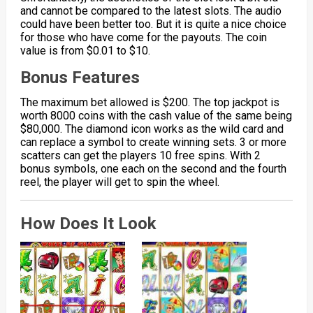
and cannot be compared to the latest slots. The audio
could have been better too. But it is quite a nice choice
for those who have come for the payouts. The coin
value is from $0.01 to $10.
Bonus Features
The maximum bet allowed is $200. The top jackpot is
worth 8000 coins with the cash value of the same being
$80,000. The diamond icon works as the wild card and
can replace a symbol to create winning sets. 3 or more
scatters can get the players 10 free spins. With 2
bonus symbols, one each on the second and the fourth
reel, the player will get to spin the wheel.
How Does It Look