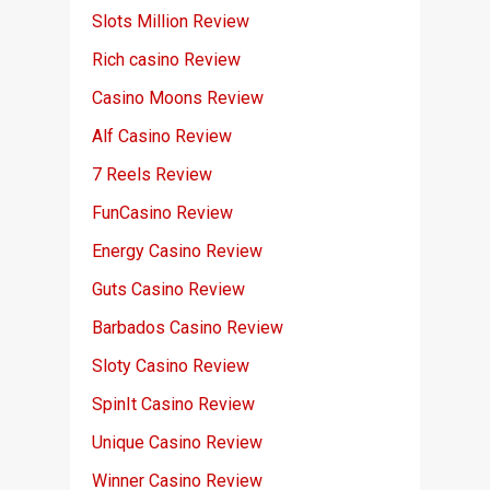
Slots Million Review
Rich casino Review
Casino Moons Review
Alf Casino Review
7 Reels Review
FunCasino Review
Energy Casino Review
Guts Casino Review
Barbados Casino Review
Sloty Casino Review
SpinIt Casino Review
Unique Casino Review
Winner Casino Review