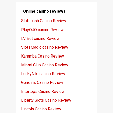
Online casino reviews
Slotocash Casino Review
PlayOJO casino Review
LV Bet casino Review
SlotsMagic casino Review
Karamba Casino Review
Miami Club Casino Review
LuckyNiki casino Review
Genesis Casino Review
Intertops Casino Review
Liberty Slots Casino Review
Lincoln Casino Review