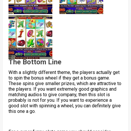
The Bottom Line
With a slightly different theme, the players actually get
to spin the bonus wheel if they get a bonus game.
These spins give smaller prizes, which are attractive to
the players. If you want extremely good graphics and
matching audios to give company, then this slot is
probably is not for you. If you want to experience a
good slot with spinning a wheel, you can definitely give
this one a go.