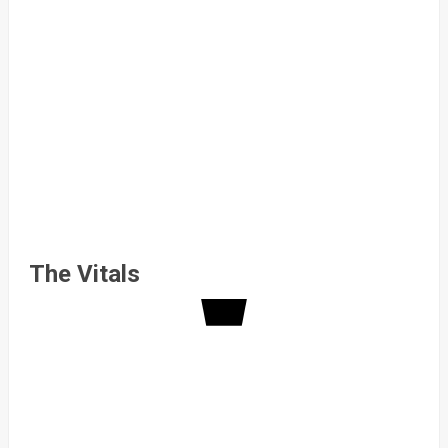
The Vitals