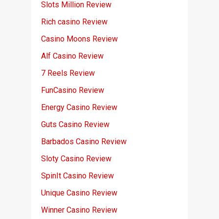
Slots Million Review
Rich casino Review
Casino Moons Review
Alf Casino Review
7 Reels Review
FunCasino Review
Energy Casino Review
Guts Casino Review
Barbados Casino Review
Sloty Casino Review
SpinIt Casino Review
Unique Casino Review
Winner Casino Review