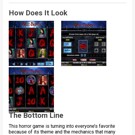
How Does It Look
The Bottom Line
This horror game is turning into everyone’s favorite
because of its theme and the mechanics that many