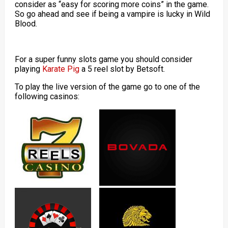
consider as “easy for scoring more coins” in the game.
So go ahead and see if being a vampire is lucky in Wild
Blood.
For a super funny slots game you should consider
playing
Karate Pig
a 5 reel slot by Betsoft.
To play the live version of the game go to one of the
following casinos: