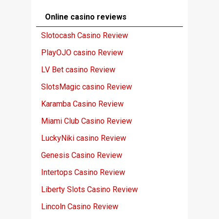
Online casino reviews
Slotocash Casino Review
PlayOJO casino Review
LV Bet casino Review
SlotsMagic casino Review
Karamba Casino Review
Miami Club Casino Review
LuckyNiki casino Review
Genesis Casino Review
Intertops Casino Review
Liberty Slots Casino Review
Lincoln Casino Review