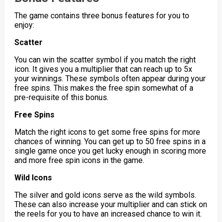
The game contains three bonus features for you to
enjoy:
Scatter
You can win the scatter symbol if you match the right
icon. It gives you a multiplier that can reach up to 5x
your winnings. These symbols often appear during your
free spins. This makes the free spin somewhat of a
pre-requisite of this bonus.
Free Spins
Match the right icons to get some free spins for more
chances of winning. You can get up to 50 free spins in a
single game once you get lucky enough in scoring more
and more free spin icons in the game.
Wild Icons
The silver and gold icons serve as the wild symbols.
These can also increase your multiplier and can stick on
the reels for you to have an increased chance to win it.