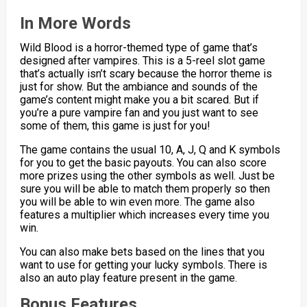
In More Words
Wild Blood is a horror-themed type of game that’s
designed after vampires. This is a 5-reel slot game
that’s actually isn’t scary because the horror theme is
just for show. But the ambiance and sounds of the
game’s content might make you a bit scared. But if
you’re a pure vampire fan and you just want to see
some of them, this game is just for you!
The game contains the usual 10, A, J, Q and K symbols
for you to get the basic payouts. You can also score
more prizes using the other symbols as well. Just be
sure you will be able to match them properly so then
you will be able to win even more. The game also
features a multiplier which increases every time you
win.
You can also make bets based on the lines that you
want to use for getting your lucky symbols. There is
also an auto play feature present in the game.
Bonus Features