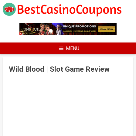
Skip
to
content
MENU
Wild Blood | Slot Game Review