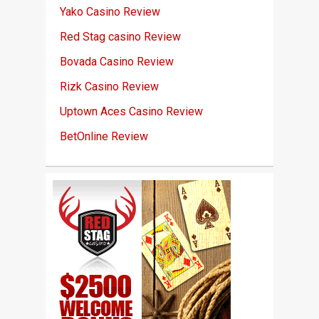
Yako Casino Review
Red Stag casino Review
Bovada Casino Review
Rizk Casino Review
Uptown Aces Casino Review
BetOnline Review