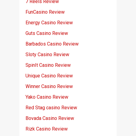
7 Reels Review
FunCasino Review
Energy Casino Review
Guts Casino Review
Barbados Casino Review
Sloty Casino Review
SpinIt Casino Review
Unique Casino Review
Winner Casino Review
Yako Casino Review
Red Stag casino Review
Bovada Casino Review
Rizk Casino Review