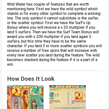
Wild Water has couple of features that are worth
mentioning here. First we have the wild symbol which
stands in for every other symbol to complete a winning
line. The only symbol it cannot substitute is the surfer,
or the scatter symbol. First we have the Surf’s Up
Bonus where you will receive a x 20 multiplier if you
land 5 surfers. Then we have the Surf Team Bonus will
award you with x 200 multiplier if you land again 5
surfers, but this time they have to be the same
character. If you land 3 or more scatter symbols you will
receive a number of free spins that will increase with
every new scatter you land during the feature. The wild
becomes stacked during the feature if it is a part of a
win.
How Does It Look