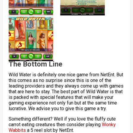
The Bottom Line
Wild Water is definitely one nice game from NetEnt. But
this comes as no surprise since this is one of the
leading providers and they always come up with games
that are here to stay. The best part of Wild Water is that
is packed with special features that will make your
gaming experience not only fun but at the same time
lucrative. We advise you to give this game a try.
Something different? Well if you love the fluffy cute
carrot eating creatures then consider playing
Wonky
Wabbits
a 5 reel slot by NetEnt.