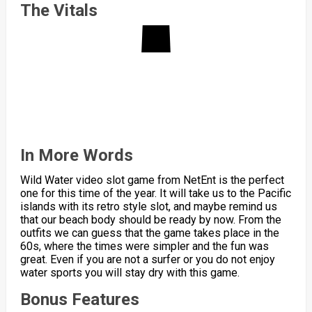
The Vitals
In More Words
Wild Water video slot game from NetEnt is the perfect
one for this time of the year. It will take us to the Pacific
islands with its retro style slot, and maybe remind us
that our beach body should be ready by now. From the
outfits we can guess that the game takes place in the
60s, where the times were simpler and the fun was
great. Even if you are not a surfer or you do not enjoy
water sports you will stay dry with this game.
Bonus Features