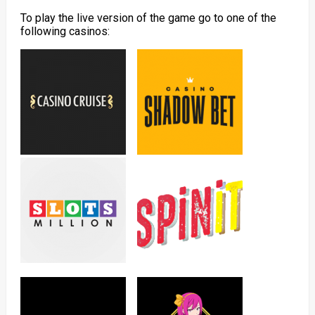
To play the live version of the game go to one of the
following casinos: