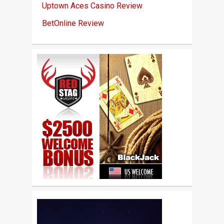
Uptown Aces Casino Review
BetOnline Review