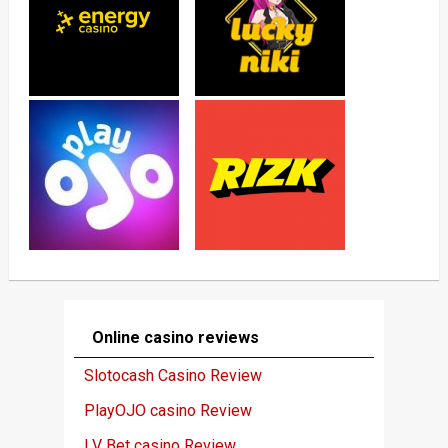
Online casino reviews
Slotocash Casino Review
PlayOJO casino Review
LV Bet casino Review