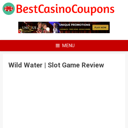
Skip
to
content
MENU
Wild Water | Slot Game Review