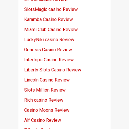
SlotsMagic casino Review
Karamba Casino Review
Miami Club Casino Review
LuckyNiki casino Review
Genesis Casino Review
Intertops Casino Review
Liberty Slots Casino Review
Lincoln Casino Review
Slots Million Review
Rich casino Review
Casino Moons Review
Alf Casino Review