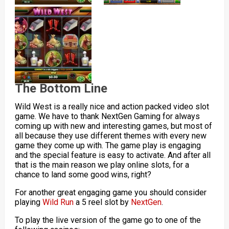
The Bottom Line
Wild West is a really nice and action packed video slot
game. We have to thank NextGen Gaming for always
coming up with new and interesting games, but most of
all because they use different themes with every new
game they come up with. The game play is engaging
and the special feature is easy to activate. And after all
that is the main reason we play online slots, for a
chance to land some good wins, right?
For another great engaging game you should consider
playing
Wild Run
a 5 reel slot by
NextGen
.
To play the live version of the game go to one of the