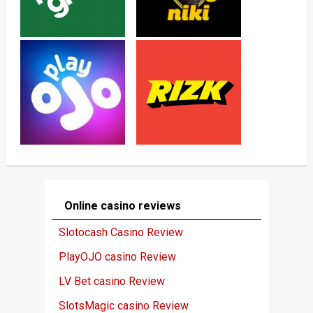
Online casino reviews
Slotocash Casino Review
PlayOJO casino Review
LV Bet casino Review
SlotsMagic casino Review