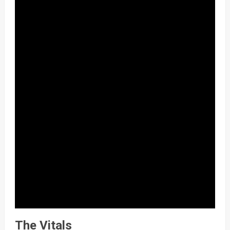
The Vitals