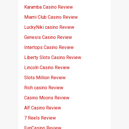
Karamba Casino Review
Miami Club Casino Review
LuckyNiki casino Review
Genesis Casino Review
Intertops Casino Review
Liberty Slots Casino Review
Lincoln Casino Review
Slots Million Review
Rich casino Review
Casino Moons Review
Alf Casino Review
7 Reels Review
FunCasino Review