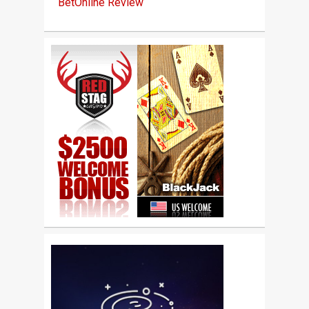
BetOnline Review