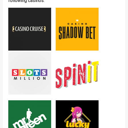
following casinos: