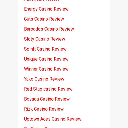
Energy Casino Review
Guts Casino Review
Barbados Casino Review
Sloty Casino Review
SpinIt Casino Review
Unique Casino Review
Winner Casino Review
Yako Casino Review
Red Stag casino Review
Bovada Casino Review
Rizk Casino Review
Uptown Aces Casino Review