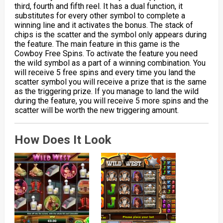
third, fourth and fifth reel. It has a dual function, it
substitutes for every other symbol to complete a
winning line and it activates the bonus. The stack of
chips is the scatter and the symbol only appears during
the feature. The main feature in this game is the
Cowboy Free Spins. To activate the feature you need
the wild symbol as a part of a winning combination. You
will receive 5 free spins and every time you land the
scatter symbol you will receive a prize that is the same
as the triggering prize. If you manage to land the wild
during the feature, you will receive 5 more spins and the
scatter will be worth the new triggering amount.
How Does It Look