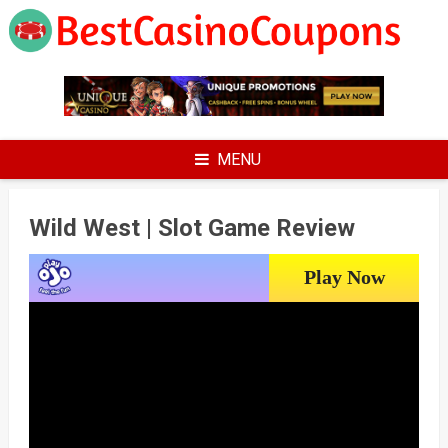
Skip
to
content
MENU
Wild West | Slot Game Review