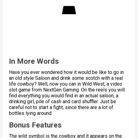
In More Words
Have you ever wondered how it would be like to go in
an old style Saloon and drink some scotch with a real
life cowboy? Well, now you can in Wild West, a video
slot game from NextGen Gaming. On the reels you will
find everything you would find in an actual saloon, a
drinking girl, pile of cash and card shuffler. Just be
careful not to start a fight, since there are a lot of
bottles lying around.
Bonus Features
The wild symbol is the cowboy and it appears on the