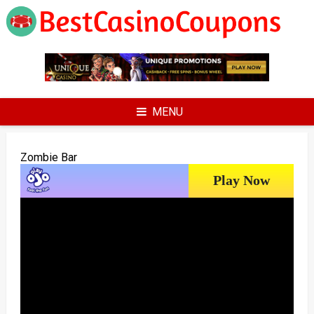
Skip
to
content
MENU
Zombie Bar