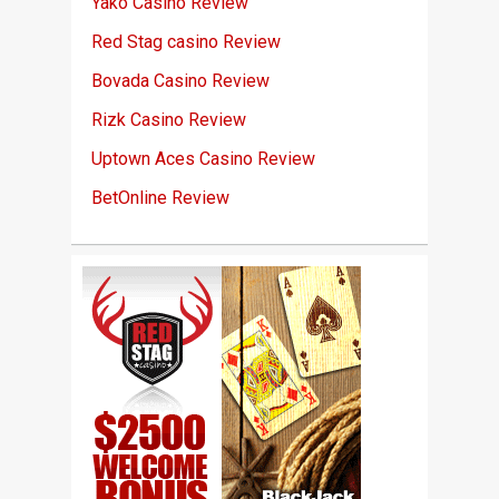
Yako Casino Review
Red Stag casino Review
Bovada Casino Review
Rizk Casino Review
Uptown Aces Casino Review
BetOnline Review