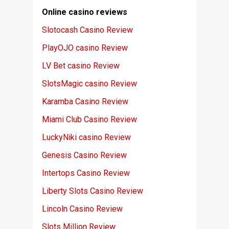
Online casino reviews
Slotocash Casino Review
PlayOJO casino Review
LV Bet casino Review
SlotsMagic casino Review
Karamba Casino Review
Miami Club Casino Review
LuckyNiki casino Review
Genesis Casino Review
Intertops Casino Review
Liberty Slots Casino Review
Lincoln Casino Review
Slots Million Review