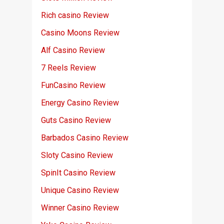
Rich casino Review
Casino Moons Review
Alf Casino Review
7 Reels Review
FunCasino Review
Energy Casino Review
Guts Casino Review
Barbados Casino Review
Sloty Casino Review
SpinIt Casino Review
Unique Casino Review
Winner Casino Review