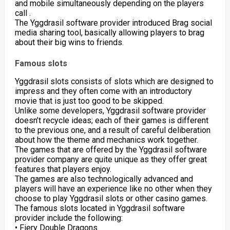
and mobile simultaneously depending on the players
call .
The Yggdrasil software provider introduced Brag social
media sharing tool, basically allowing players to brag
about their big wins to friends.
Famous slots
Yggdrasil slots consists of slots which are designed to
impress and they often come with an introductory
movie that is just too good to be skipped.
Unlike some developers, Yggdrasil software provider
doesn’t recycle ideas; each of their games is different
to the previous one, and a result of careful deliberation
about how the theme and mechanics work together.
The games that are offered by the Yggdrasil software
provider company are quite unique as they offer great
features that players enjoy.
The games are also technologically advanced and
players will have an experience like no other when they
choose to play Yggdrasil slots or other casino games.
The famous slots located in Yggdrasil software
provider include the following:
• Fiery Double Dragons