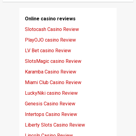
Online casino reviews
Slotocash Casino Review
PlayOJO casino Review
LV Bet casino Review
SlotsMagic casino Review
Karamba Casino Review
Miami Club Casino Review
LuckyNiki casino Review
Genesis Casino Review
Intertops Casino Review
Liberty Slots Casino Review
Lincoln Casino Review