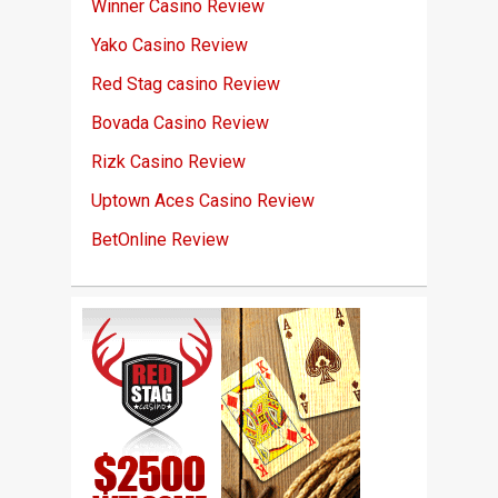
Winner Casino Review
Yako Casino Review
Red Stag casino Review
Bovada Casino Review
Rizk Casino Review
Uptown Aces Casino Review
BetOnline Review