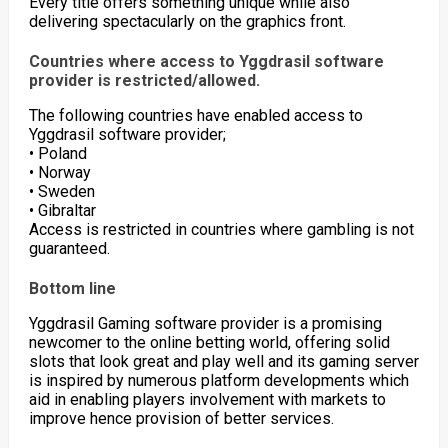
Every title offers something unique while also
delivering spectacularly on the graphics front.
Countries where access to Yggdrasil software
provider is restricted/allowed.
The following countries have enabled access to
Yggdrasil software provider;
• Poland
• Norway
• Sweden
• Gibraltar
Access is restricted in countries where gambling is not
guaranteed.
Bottom line
Yggdrasil Gaming software provider is a promising
newcomer to the online betting world, offering solid
slots that look great and play well and its gaming server
is inspired by numerous platform developments which
aid in enabling players involvement with markets to
improve hence provision of better services.