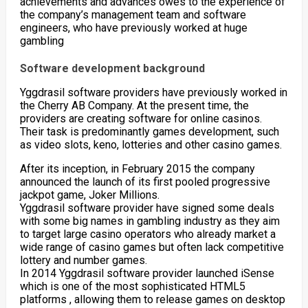
achievements and advances owes to the experience of
the company’s management team and software
engineers, who have previously worked at huge
gambling
Software development background
Yggdrasil software providers have previously worked in
the Cherry AB Company. At the present time, the
providers are creating software for online casinos.
Their task is predominantly games development, such
as video slots, keno, lotteries and other casino games.
After its inception, in February 2015 the company
announced the launch of its first pooled progressive
jackpot game, Joker Millions.
Yggdrasil software provider have signed some deals
with some big names in gambling industry as they aim
to target large casino operators who already market a
wide range of casino games but often lack competitive
lottery and number games.
In 2014 Yggdrasil software provider launched iSense
which is one of the most sophisticated HTML5
platforms , allowing them to release games on desktop