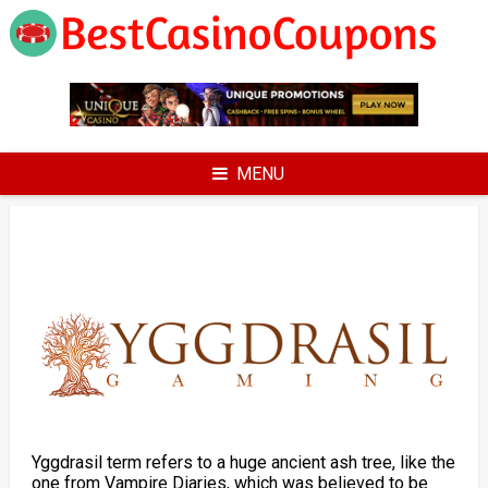
Skip
to
content
MENU
Yggdrasil term refers to a huge ancient ash tree, like the
one from Vampire Diaries, which was believed to be