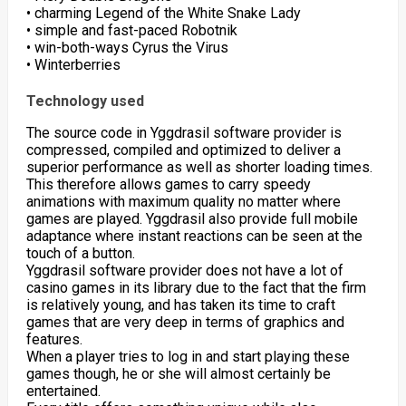
• charming Legend of the White Snake Lady
• simple and fast-paced Robotnik
• win-both-ways Cyrus the Virus
• Winterberries
Technology used
The source code in Yggdrasil software provider is
compressed, compiled and optimized to deliver a
superior performance as well as shorter loading times.
This therefore allows games to carry speedy
animations with maximum quality no matter where
games are played. Yggdrasil also provide full mobile
adaptance where instant reactions can be seen at the
touch of a button.
Yggdrasil software provider does not have a lot of
casino games in its library due to the fact that the firm
is relatively young, and has taken its time to craft
games that are very deep in terms of graphics and
features.
When a player tries to log in and start playing these
games though, he or she will almost certainly be
entertained.