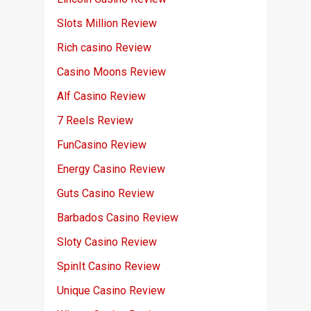
Slots Million Review
Rich casino Review
Casino Moons Review
Alf Casino Review
7 Reels Review
FunCasino Review
Energy Casino Review
Guts Casino Review
Barbados Casino Review
Sloty Casino Review
SpinIt Casino Review
Unique Casino Review