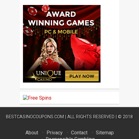
BESTCASINOCOUPONS.COM | ALL RIGHTS RESERVED | © 2018
About
Privacy
Contact
Sitemap