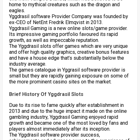
home to mythical creatures such as the dragon and
eagles.
Yggdrasil software Provider Company was founded by
ex-CEO of NetEnt Fredrik Elmqvist in 2013.
Yggdrasil Gaming is a new online slots/game provider.
Its impressive gaming portfolio favoured its rapid
growth, as well as impeccable reputation.
The Yggdrasil slots offer games which are very unique
and offer high quality graphics, creative bonus features
and have a house edge that’s substantially below the
industry average.
The games catalogue in Yggrasil software provider is
small but they are rapidly gaining exposure on some of
the more prominent casino sites on the market.
Brief History Of Yggdrasil Slots
Due to its rise to fame quickly after establishment in
2013 and due to the huge impact it made on the online
gambling industry, Yggdrasil Gaming enjoyed rapid
growth and became one of the most loved by fans and
players almost immediately after its inception.
The Yggdrasil software provider success,