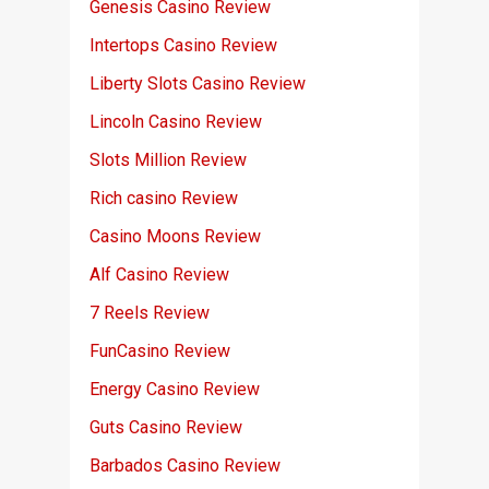
Genesis Casino Review
Intertops Casino Review
Liberty Slots Casino Review
Lincoln Casino Review
Slots Million Review
Rich casino Review
Casino Moons Review
Alf Casino Review
7 Reels Review
FunCasino Review
Energy Casino Review
Guts Casino Review
Barbados Casino Review