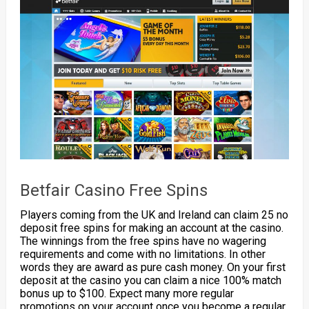
Betfair Casino Free Spins
Players coming from the UK and Ireland can claim 25 no
deposit free spins for making an account at the casino.
The winnings from the free spins have no wagering
requirements and come with no limitations. In other
words they are award as pure cash money. On your first
deposit at the casino you can claim a nice 100% match
bonus up to $100. Expect many more regular
promotions on your account once you become a regular