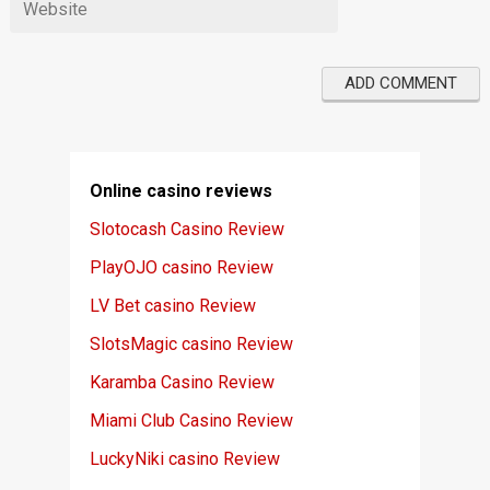
Online casino reviews
Slotocash Casino Review
PlayOJO casino Review
LV Bet casino Review
SlotsMagic casino Review
Karamba Casino Review
Miami Club Casino Review
LuckyNiki casino Review