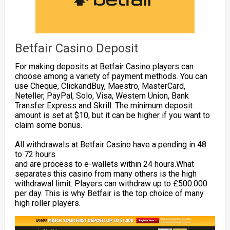
Betfair Casino Deposit
For making deposits at Betfair Casino players can
choose among a variety of payment methods. You can
use Cheque, ClickandBuy, Maestro, MasterCard,
Neteller, PayPal, Solo, Visa, Western Union, Bank
Transfer Express and Skrill. The minimum deposit
amount is set at $10, but it can be higher if you want to
claim some bonus.
All withdrawals at Betfair Casino have a pending in 48
to 72 hours
and are process to e-wallets within 24 hours.What
separates this casino from many others is the high
withdrawal limit. Players can withdraw up to £500.000
per day. This is why Betfair is the top choice of many
high roller players.