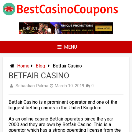
Skip
to
content
MENU
Home
Blog
Betfair Casino
BETFAIR CASINO
Sebastian Palma
March 10, 2019
0
Betfair Casino is a prominent operator and one of the
biggest betting names in the United Kingdom.
As an online casino Betfair operates since the year
2000 and they are own by Betfair Casino. This is a
operator which has a strong operating license from the