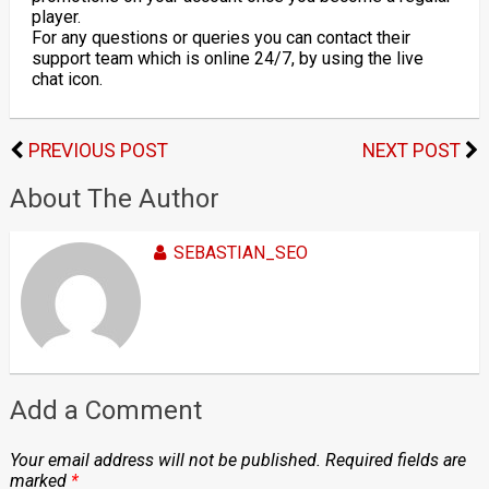
player.
For any questions or queries you can contact their
support team which is online 24/7, by using the live
chat icon.
PREVIOUS POST
NEXT POST
About The Author
SEBASTIAN_SEO
Add a Comment
Your email address will not be published.
Required fields are
marked
*