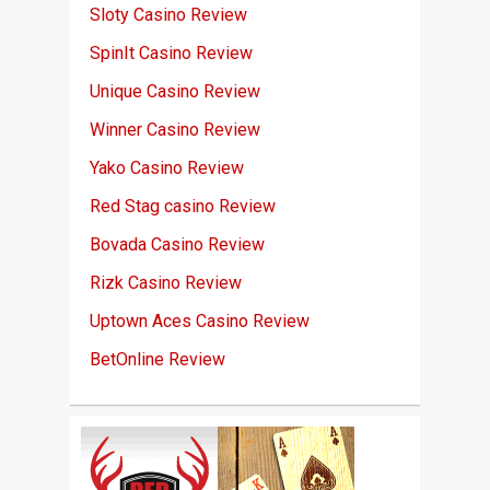
Sloty Casino Review
SpinIt Casino Review
Unique Casino Review
Winner Casino Review
Yako Casino Review
Red Stag casino Review
Bovada Casino Review
Rizk Casino Review
Uptown Aces Casino Review
BetOnline Review