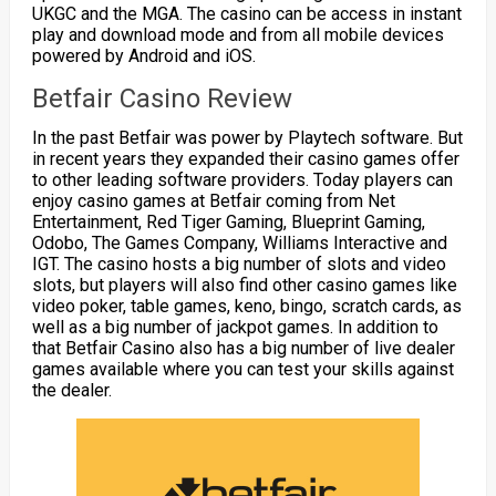
UKGC and the MGA. The casino can be access in instant
play and download mode and from all mobile devices
powered by Android and iOS.
Betfair Casino Review
In the past Betfair was power by Playtech software. But
in recent years they expanded their casino games offer
to other leading software providers. Today players can
enjoy casino games at Betfair coming from Net
Entertainment, Red Tiger Gaming, Blueprint Gaming,
Odobo, The Games Company, Williams Interactive and
IGT. The casino hosts a big number of slots and video
slots, but players will also find other casino games like
video poker, table games, keno, bingo, scratch cards, as
well as a big number of jackpot games. In addition to
that Betfair Casino also has a big number of live dealer
games available where you can test your skills against
the dealer.