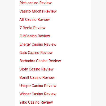
Rich casino Review
Casino Moons Review
Alf Casino Review
7 Reels Review
FunCasino Review
Energy Casino Review
Guts Casino Review
Barbados Casino Review
Sloty Casino Review
SpinIt Casino Review
Unique Casino Review
Winner Casino Review
Yako Casino Review