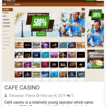
Blog
CAFE CASINO
Sebastian Palma
February 8, 2019
0
Café casino is a relatively young operator which came