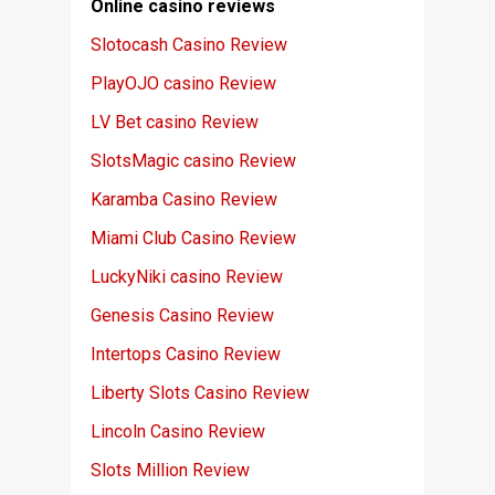
Online casino reviews
Slotocash Casino Review
PlayOJO casino Review
LV Bet casino Review
SlotsMagic casino Review
Karamba Casino Review
Miami Club Casino Review
LuckyNiki casino Review
Genesis Casino Review
Intertops Casino Review
Liberty Slots Casino Review
Lincoln Casino Review
Slots Million Review