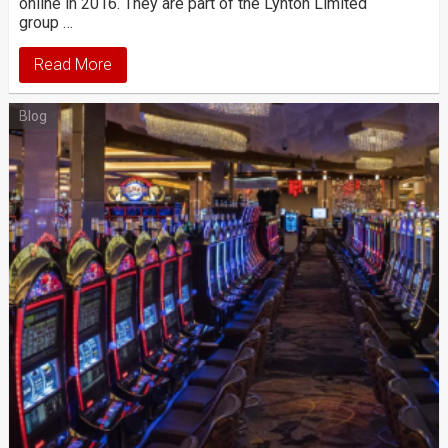
online in 2016. They are part of the Lynton Limited
group …
Read More
Blog