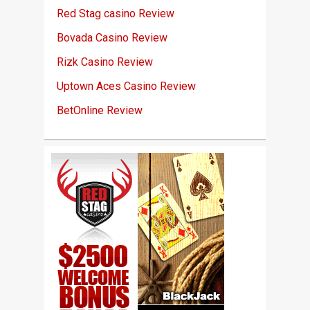
Red Stag casino Review
Bovada Casino Review
Rizk Casino Review
Uptown Aces Casino Review
BetOnline Review