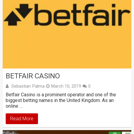
BETFAIR CASINO
Sebastian Palma
March 10, 2019
0
Betfair Casino is a prominent operator and one of the
biggest betting names in the United Kingdom. As an
online …
Read More