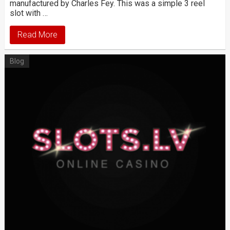
manufactured by Charles Fey. This was a simple 3 reel
slot with …
Read More
Blog