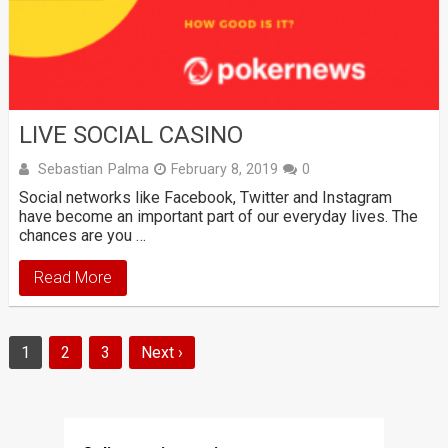
LIVE SOCIAL CASINO
Sebastian Palma
February 8, 2019
0
Social networks like Facebook, Twitter and Instagram
have become an important part of our everyday lives. The
chances are you …
Read More
Posts
1
2
3
Next ›
pagination