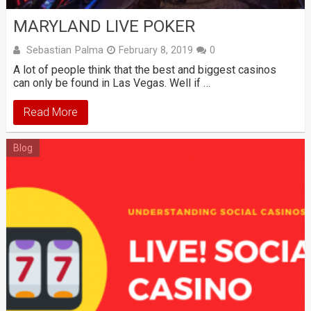
MARYLAND LIVE POKER
Sebastian Palma
February 8, 2019
0
A lot of people think that the best and biggest casinos
can only be found in Las Vegas. Well if …
Read More
Blog