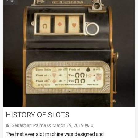
Blog
HISTORY OF SLOTS
Sebastian Palma
March 19, 2019
0
The first ever slot machine was designed and