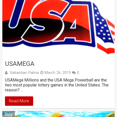
USAMEGA
Sebastian Palma
March 26, 2019
0
USAMega Millions and the USA Mega Powerball are the
two most popular lottery games in the United States. The
reason? …
Read More
Blog