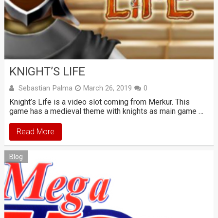
KNIGHT’S LIFE
Sebastian Palma
March 26, 2019
0
Knight’s Life is a video slot coming from Merkur. This
game has a medieval theme with knights as main game …
Read More
Blog