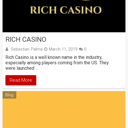
RICH CASINO
Sebastian Palma
March 11, 2019
0
Rich Casino is a well known name in the industry,
especially among players coming from the US. They
were launched …
Read More
Blog