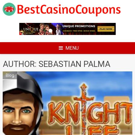
Skip
to
content
MENU
AUTHOR:
SEBASTIAN PALMA
Blog