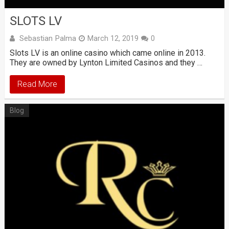
SLOTS LV
Sebastian Palma
March 12, 2019
0
Slots LV is an online casino which came online in 2013.
They are owned by Lynton Limited Casinos and they …
Read More
Blog