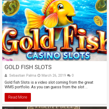
GOLD FISH SLOTS
Sebastian Palma
March 26, 2019
0
Gold fish Slots is a video slot coming from the great
WMS portfolio. As you can guess from the slot …
Read More