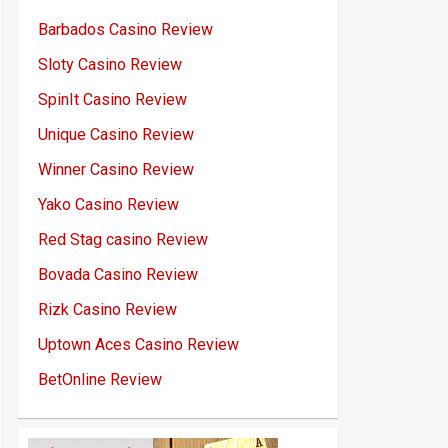
Barbados Casino Review
Sloty Casino Review
SpinIt Casino Review
Unique Casino Review
Winner Casino Review
Yako Casino Review
Red Stag casino Review
Bovada Casino Review
Rizk Casino Review
Uptown Aces Casino Review
BetOnline Review