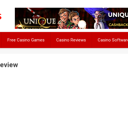
Free Casino Games
Casino Reviews
Casino Softwar
Review