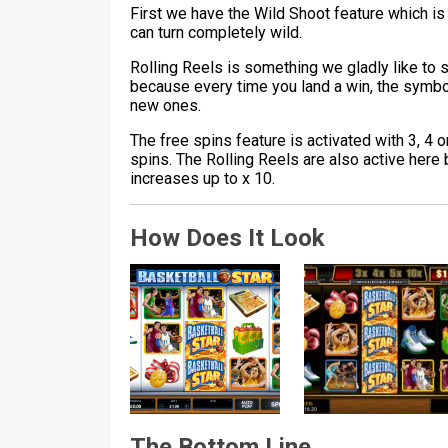
First we have the Wild Shoot feature which i
can turn completely wild.
Rolling Reels is something we gladly like to
because every time you land a win, the symbol
new ones.
The free spins feature is activated with 3, 4 o
spins. The Rolling Reels are also active here b
increases up to x 10.
How Does It Look
The Bottom Line