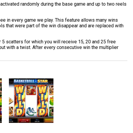
s activated randomly during the base game and up to two reels
 see in every game we play. This feature allows many wins
s that were part of the win disappear and are replaced with
r 5 scatters for which you will receive 15, 20 and 25 free
ut with a twist. After every consecutive win the multiplier