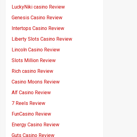
LuckyNiki casino Review
Genesis Casino Review
Intertops Casino Review
Liberty Slots Casino Review
Lincoln Casino Review
Slots Million Review
Rich casino Review
Casino Moons Review
Alf Casino Review
7 Reels Review
FunCasino Review
Energy Casino Review
Guts Casino Review