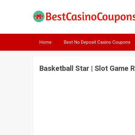
Skip
to
content
Home
Best No Deposit Casino Coupons
Basketball Star | Slot Game 