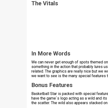
The Vitals
In More Words
We can never get enough of spots themed onli
something in the action that probably lures 
related. The graphics are really nice but we 
we want to see is the many special features t
Bonus Features
Basketball Star is packed with special featu
have the game`s logo acting as a wild and its 
the scatter. The wild also appears stacked on th