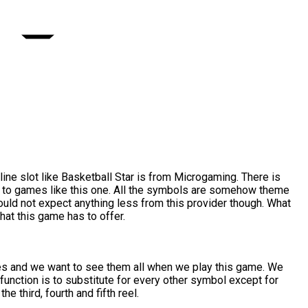
ne slot like Basketball Star is from Microgaming. There is
us to games like this one. All the symbols are somehow theme
would not expect anything less from this provider though. What
hat this game has to offer.
res and we want to see them all when we play this game. We
function is to substitute for every other symbol except for
e third, fourth and fifth reel.