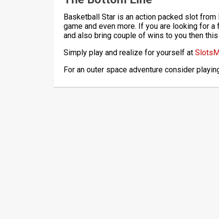
Basketball Star is an action packed slot from 
game and even more. If you are looking for a f
and also bring couple of wins to you then this
Simply play and realize for yourself at
SlotsMi
For an outer space adventure consider playi