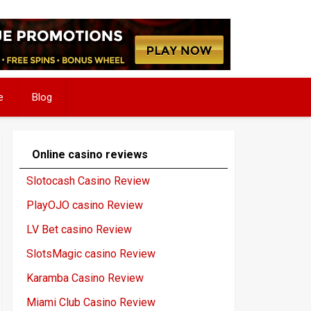
e
Blog
Online casino reviews
Slotocash Casino Review
PlayOJO casino Review
LV Bet casino Review
SlotsMagic casino Review
Karamba Casino Review
Miami Club Casino Review