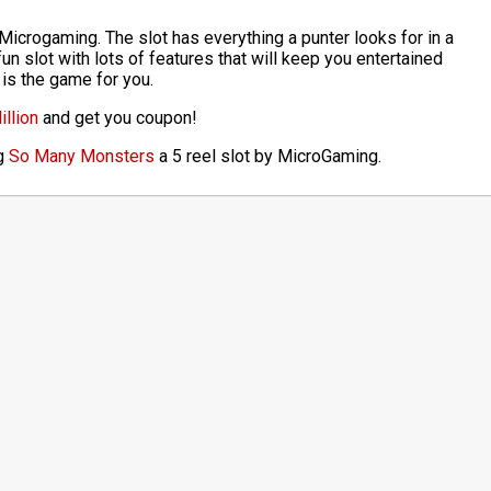
Microgaming. The slot has everything a punter looks for in a
un slot with lots of features that will keep you entertained
 is the game for you.
llion
and get you coupon!
ng
So Many Monsters
a 5 reel slot by MicroGaming.