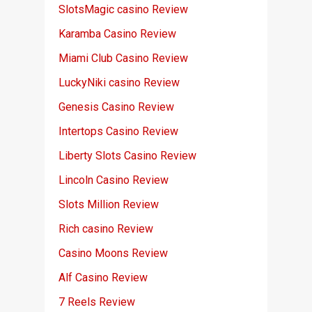
SlotsMagic casino Review
Karamba Casino Review
Miami Club Casino Review
LuckyNiki casino Review
Genesis Casino Review
Intertops Casino Review
Liberty Slots Casino Review
Lincoln Casino Review
Slots Million Review
Rich casino Review
Casino Moons Review
Alf Casino Review
7 Reels Review