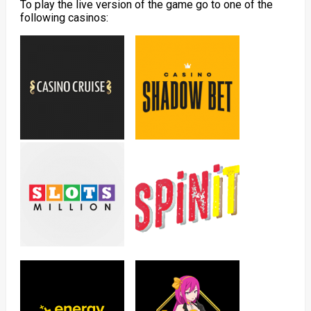
To play the live version of the game go to one of the
following casinos: