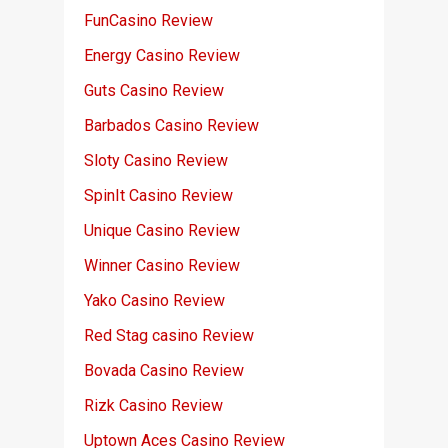
FunCasino Review
Energy Casino Review
Guts Casino Review
Barbados Casino Review
Sloty Casino Review
SpinIt Casino Review
Unique Casino Review
Winner Casino Review
Yako Casino Review
Red Stag casino Review
Bovada Casino Review
Rizk Casino Review
Uptown Aces Casino Review