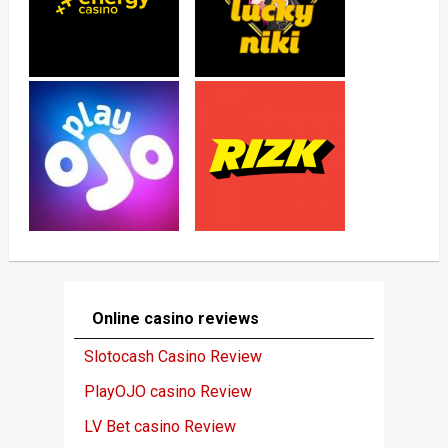
Online casino reviews
Slotocash Casino Review
PlayOJO casino Review
LV Bet casino Review