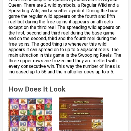
Queen. There are 2 wild symbols, a Regular Wild and a
Spreading Wild, and a scatter symbol. During the base
game the regular wild appears on the fourth and fifth
reel but during the free spins it appears on all reels
except on the third reel. The spreading wild appears on
the first, second and third reel during the base game
and on the second, third and the fourth reel during the
free spins. The good thing is whenever this wild
appears it can spread on to up to 5 adjacent reels. The
main attraction in this game is the Swooping Reels. The
three upper rows are frozen and they are melted with
every consecutive win. This way the number of lines is
increased up to 56 and the multiplier goes up to x 5.
How Does It Look