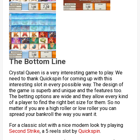
The Bottom Line
Crystal Queen is a very interesting game to play. We
need to thank Quickspin for coming up with this
interesting slot in every possible way. The design of
the game is superb and unique and the features too.
The betting options are wide and they allow every kind
of a player to find the right bet size for them. So no
matter if you are a high roller or low roller you can
spread your bankroll the way you want it.
For a classic slot with a nice modern look try playing
Second Strike
, a 5 reels slot by
Quickspin
.