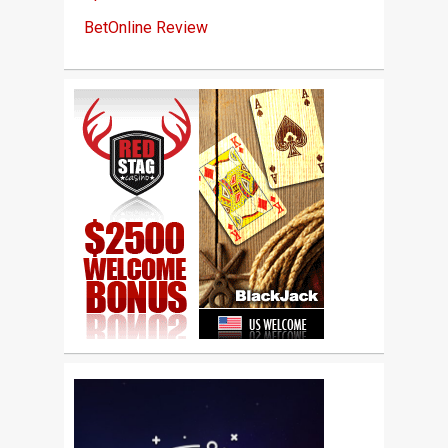
BetOnline Review