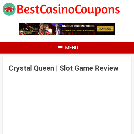
Skip
to
content
MENU
Crystal Queen | Slot Game Review