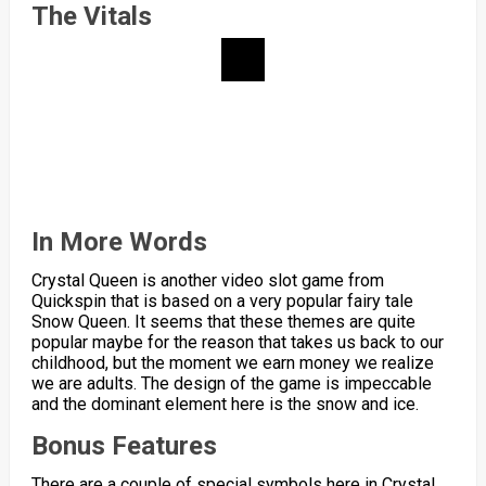
The Vitals
In More Words
Crystal Queen is another video slot game from
Quickspin that is based on a very popular fairy tale
Snow Queen. It seems that these themes are quite
popular maybe for the reason that takes us back to our
childhood, but the moment we earn money we realize
we are adults. The design of the game is impeccable
and the dominant element here is the snow and ice.
Bonus Features
There are a couple of special symbols here in Crystal