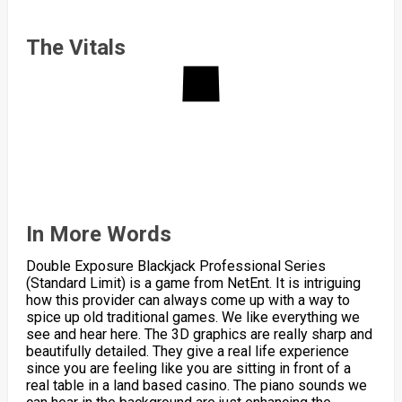
The Vitals
In More Words
Double Exposure Blackjack Professional Series
(Standard Limit) is a game from NetEnt. It is intriguing
how this provider can always come up with a way to
spice up old traditional games. We like everything we
see and hear here. The 3D graphics are really sharp and
beautifully detailed. They give a real life experience
since you are feeling like you are sitting in front of a
real table in a land based casino. The piano sounds we