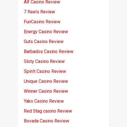
Alf Casino Review
7 Reels Review
FunCasino Review
Energy Casino Review
Guts Casino Review
Barbados Casino Review
Sloty Casino Review
SpinIt Casino Review
Unique Casino Review
Winner Casino Review
Yako Casino Review
Red Stag casino Review
Bovada Casino Review