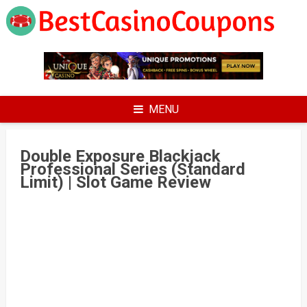
Skip
to
content
MENU
Double Exposure Blackjack
Professional Series (Standard
Limit) | Slot Game Review