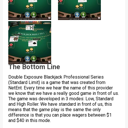
The Bottom Line
Double Exposure Blackjack Professional Series
(Standard Limit) is a game that was created from
NetEnt. Every time we hear the name of this provider
we know that we have a really good game in front of us.
The game was developed in 3 modes: Low, Standard
and High Roller. We have standard in front of us, this
means that the game play is the same the only
difference is that you can place wagers between $1
and $40 in this mode.