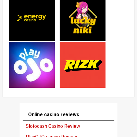
Online casino reviews
Slotocash Casino Review
PlayOJO casino Review