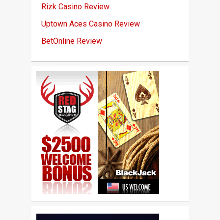
Rizk Casino Review
Uptown Aces Casino Review
BetOnline Review