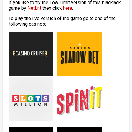
If you like to try the Low Limit version of this blackjack
game by
NetEnt
then click
here
.
To play the live version of the game go to one of the
following casinos: