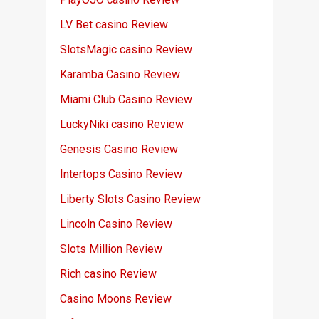
LV Bet casino Review
SlotsMagic casino Review
Karamba Casino Review
Miami Club Casino Review
LuckyNiki casino Review
Genesis Casino Review
Intertops Casino Review
Liberty Slots Casino Review
Lincoln Casino Review
Slots Million Review
Rich casino Review
Casino Moons Review