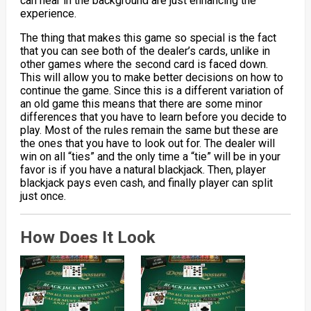
can hear in the background are just enhancing the
experience.
The thing that makes this game so special is the fact
that you can see both of the dealer’s cards, unlike in
other games where the second card is faced down.
This will allow you to make better decisions on how to
continue the game. Since this is a different variation of
an old game this means that there are some minor
differences that you have to learn before you decide to
play. Most of the rules remain the same but these are
the ones that you have to look out for. The dealer will
win on all “ties” and the only time a “tie” will be in your
favor is if you have a natural blackjack. Then, player
blackjack pays even cash, and finally player can split
just once.
How Does It Look