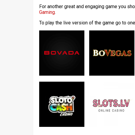
For another great and engaging game you sho
Gaming
.
To play the live version of the game go to one