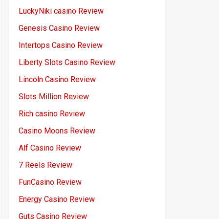
LuckyNiki casino Review
Genesis Casino Review
Intertops Casino Review
Liberty Slots Casino Review
Lincoln Casino Review
Slots Million Review
Rich casino Review
Casino Moons Review
Alf Casino Review
7 Reels Review
FunCasino Review
Energy Casino Review
Guts Casino Review