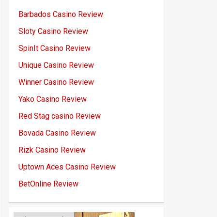
Barbados Casino Review
Sloty Casino Review
SpinIt Casino Review
Unique Casino Review
Winner Casino Review
Yako Casino Review
Red Stag casino Review
Bovada Casino Review
Rizk Casino Review
Uptown Aces Casino Review
BetOnline Review