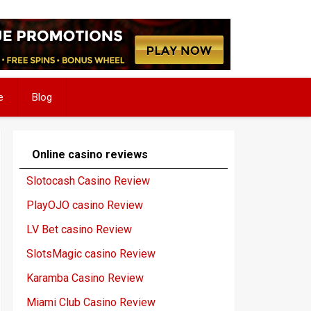
e
Blog
Online casino reviews
Slotocash Casino Review
PlayOJO casino Review
LV Bet casino Review
SlotsMagic casino Review
Karamba Casino Review
Miami Club Casino Review