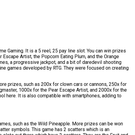
me Gaming. It is a 5 reel, 25 pay line slot. You can win prizes
 Escape Artist, the Popcorn Eating Plum, and the Orange
es, a progressive jackpot, and a bit of daredevil shooting
ayline games developed by RTG. They were focused on creating
ore prizes, such as 200x for clown cars or cannons, 250x for
gmaster, 1000x for the Pear Escape Artist, and 2000x for the
ol here. It is also compatible with smartphones, adding to
games, such as the Wild Pineapple. More prizes can be won
catter symbols. This game has 2 scatters which is an