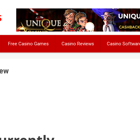
Free Casino Games
Casino Reviews
Casino Softwar
iew