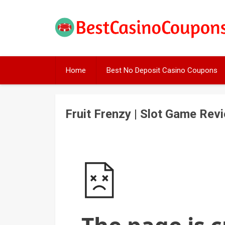
Skip
to
content
Home
Best No Deposit Casino Coupons
Fruit Frenzy | Slot Game Rev