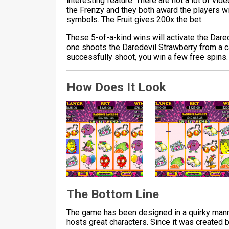
interesting feature. There are not a lot of vid
the Frenzy and they both award the players wi
symbols. The Fruit gives 200x the bet.
These 5-of-a-kind wins will activate the Dared
one shoots the Daredevil Strawberry from a 
successfully shoot, you win a few free spins.
How Does It Look
The Bottom Line
The game has been designed in a quirky manner t
hosts great characters. Since it was created b