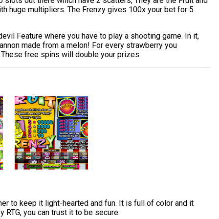
eo slots out there which have 2 scatters, They are the Fruit and
th huge multipliers. The Frenzy gives 100x your bet for 5
evil Feature where you have to play a shooting game. In it,
cannon made from a melon! For every strawberry you
 These free spins will double your prizes.
o keep it light-hearted and fun. It is full of color and it
y RTG, you can trust it to be secure.