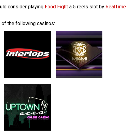
uld consider playing
Food Fight
a 5 reels slot by
RealTime
 of the following casinos: