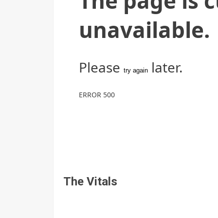
The Vitals