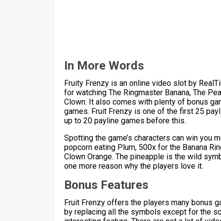
In More Words
Fruity Frenzy is an online video slot by RealTi
for watching The Ringmaster Banana, The Pear
Clown. It also comes with plenty of bonus gam
games. Fruit Frenzy is one of the first 25 p
up to 20 payline games before this.
Spotting the game’s characters can win you m
popcorn eating Plum, 500x for the Banana Rin
Clown Orange. The pineapple is the wild symb
one more reason why the players love it.
Bonus Features
Fruit Frenzy offers the players many bonus 
by replacing all the symbols except for the s