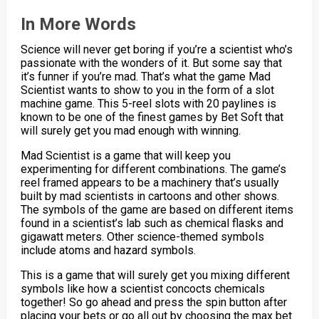
In More Words
Science will never get boring if you’re a scientist who’s
passionate with the wonders of it. But some say that
it’s funner if you’re mad. That’s what the game Mad
Scientist wants to show to you in the form of a slot
machine game. This 5-reel slots with 20 paylines is
known to be one of the finest games by Bet Soft that
will surely get you mad enough with winning.
Mad Scientist is a game that will keep you
experimenting for different combinations. The game’s
reel framed appears to be a machinery that’s usually
built by mad scientists in cartoons and other shows.
The symbols of the game are based on different items
found in a scientist’s lab such as chemical flasks and
gigawatt meters. Other science-themed symbols
include atoms and hazard symbols.
This is a game that will surely get you mixing different
symbols like how a scientist concocts chemicals
together! So go ahead and press the spin button after
placing your bets or go all out by choosing the max bet