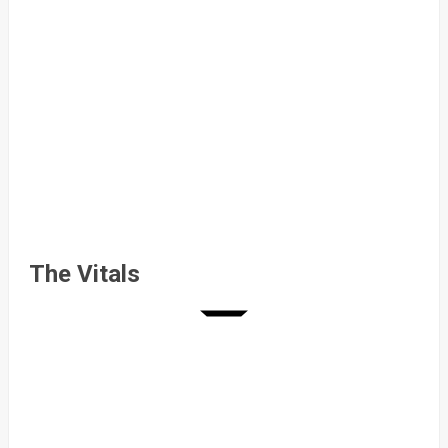
The Vitals