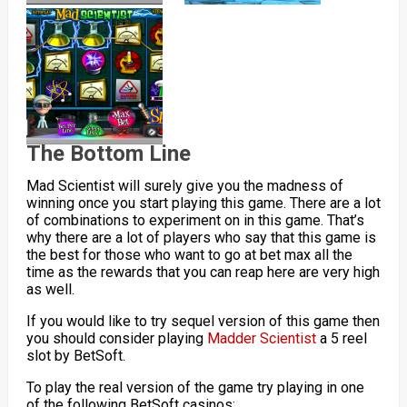
The Bottom Line
Mad Scientist will surely give you the madness of
winning once you start playing this game. There are a lot
of combinations to experiment on in this game. That’s
why there are a lot of players who say that this game is
the best for those who want to go at bet max all the
time as the rewards that you can reap here are very high
as well.
If you would like to try sequel version of this game then
you should consider playing
Madder Scientist
a 5 reel
slot by BetSoft.
To play the real version of the game try playing in one
of the following BetSoft casinos: