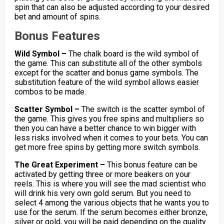
spin that can also be adjusted according to your desired
bet and amount of spins.
Bonus Features
Wild Symbol –
The chalk board is the wild symbol of
the game. This can substitute all of the other symbols
except for the scatter and bonus game symbols. The
substitution feature of the wild symbol allows easier
combos to be made.
Scatter Symbol –
The switch is the scatter symbol of
the game. This gives you free spins and multipliers so
then you can have a better chance to win bigger with
less risks involved when it comes to your bets. You can
get more free spins by getting more switch symbols.
The Great Experiment –
This bonus feature can be
activated by getting three or more beakers on your
reels. This is where you will see the mad scientist who
will drink his very own gold serum. But you need to
select 4 among the various objects that he wants you to
use for the serum. If the serum becomes either bronze,
silver or gold, you will be paid depending on the quality