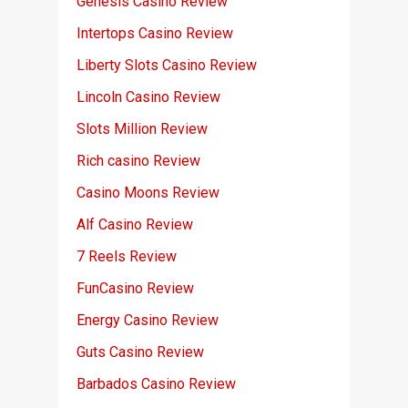
Genesis Casino Review
Intertops Casino Review
Liberty Slots Casino Review
Lincoln Casino Review
Slots Million Review
Rich casino Review
Casino Moons Review
Alf Casino Review
7 Reels Review
FunCasino Review
Energy Casino Review
Guts Casino Review
Barbados Casino Review