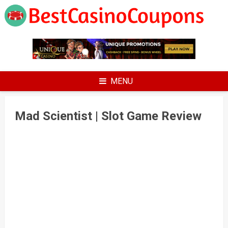
Skip
to
content
MENU
Mad Scientist | Slot Game Review