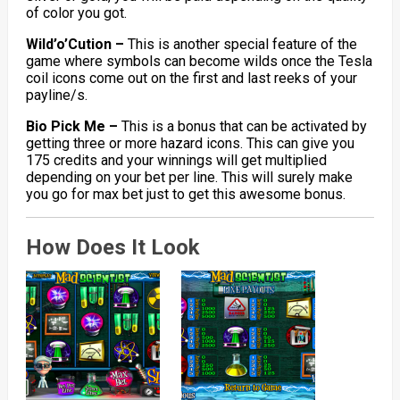
of color you got.
Wild’o’Cution –
This is another special feature of the
game where symbols can become wilds once the Tesla
coil icons come out on the first and last reeks of your
payline/s.
Bio Pick Me –
This is a bonus that can be activated by
getting three or more hazard icons. This can give you
175 credits and your winnings will get multiplied
depending on your bet per line. This will surely make
you go for max bet just to get this awesome bonus.
How Does It Look