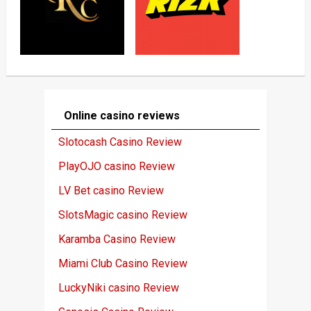
Online casino reviews
Slotocash Casino Review
PlayOJO casino Review
LV Bet casino Review
SlotsMagic casino Review
Karamba Casino Review
Miami Club Casino Review
LuckyNiki casino Review