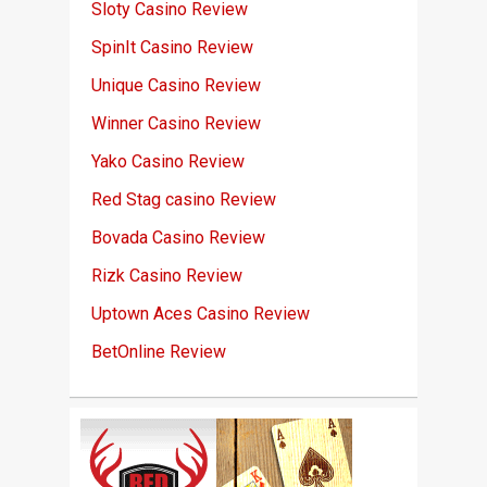
Sloty Casino Review
SpinIt Casino Review
Unique Casino Review
Winner Casino Review
Yako Casino Review
Red Stag casino Review
Bovada Casino Review
Rizk Casino Review
Uptown Aces Casino Review
BetOnline Review