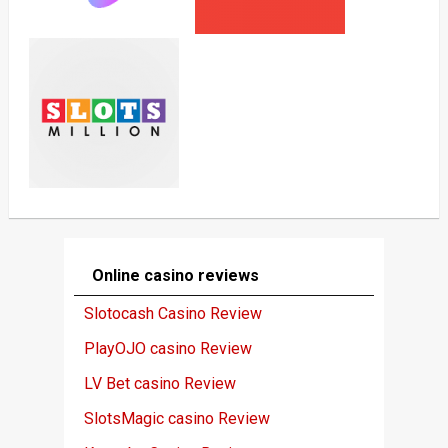
Online casino reviews
Slotocash Casino Review
PlayOJO casino Review
LV Bet casino Review
SlotsMagic casino Review