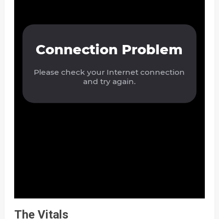
The Vitals