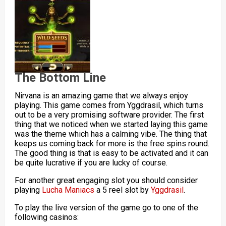
The Bottom Line
Nirvana is an amazing game that we always enjoy
playing. This game comes from Yggdrasil, which turns
out to be a very promising software provider. The first
thing that we noticed when we started laying this game
was the theme which has a calming vibe. The thing that
keeps us coming back for more is the free spins round.
The good thing is that is easy to be activated and it can
be quite lucrative if you are lucky of course.
For another great engaging slot you should consider
playing
Lucha Maniacs
a 5 reel slot by
Yggdrasil
.
To play the live version of the game go to one of the
following casinos: