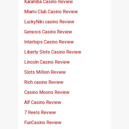
Karamba Casino Review
Miami Club Casino Review
LuckyNiki casino Review
Genesis Casino Review
Intertops Casino Review
Liberty Slots Casino Review
Lincoln Casino Review
Slots Million Review
Rich casino Review
Casino Moons Review
Alf Casino Review
7 Reels Review
FunCasino Review