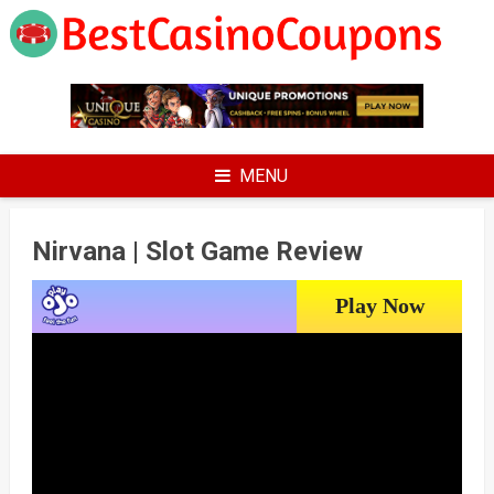
Skip
to
content
MENU
Nirvana | Slot Game Review