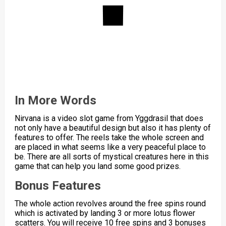
In More Words
Nirvana is a video slot game from Yggdrasil that does
not only have a beautiful design but also it has plenty of
features to offer. The reels take the whole screen and
are placed in what seems like a very peaceful place to
be. There are all sorts of mystical creatures here in this
game that can help you land some good prizes.
Bonus Features
The whole action revolves around the free spins round
which is activated by landing 3 or more lotus flower
scatters. You will receive 10 free spins and 3 bonuses