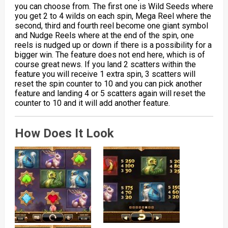
you can choose from. The first one is Wild Seeds where
you get 2 to 4 wilds on each spin, Mega Reel where the
second, third and fourth reel become one giant symbol
and Nudge Reels where at the end of the spin, one
reels is nudged up or down if there is a possibility for a
bigger win. The feature does not end here, which is of
course great news. If you land 2 scatters within the
feature you will receive 1 extra spin, 3 scatters will
reset the spin counter to 10 and you can pick another
feature and landing 4 or 5 scatters again will reset the
counter to 10 and it will add another feature.
How Does It Look