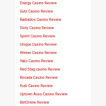
Energy Casino Review
Guts Casino Review
Barbados Casino Review
Sloty Casino Review
SpinIt Casino Review
Unique Casino Review
Winner Casino Review
Yako Casino Review
Red Stag casino Review
Bovada Casino Review
Rizk Casino Review
Uptown Aces Casino Review
BetOnline Review