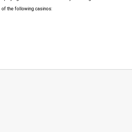
 of the following casinos: