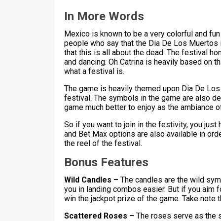
In More Words
Mexico is known to be a very colorful and fun c
people who say that the Dia De Los Muertos i
that this is all about the dead. The festival h
and dancing. Oh Catrina is heavily based on th
what a festival is.
The game is heavily themed upon Dia De Los M
festival. The symbols in the game are also de
game much better to enjoy as the ambiance of
So if you want to join in the festivity, you jus
and Bet Max options are also available in or
the reel of the festival.
Bonus Features
Wild Candles –
The candles are the wild sym
you in landing combos easier. But if you aim f
win the jackpot prize of the game. Take note th
Scattered Roses –
The roses serve as the s