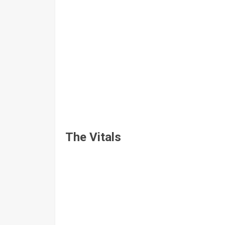
The Vitals