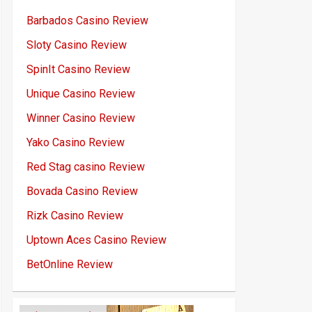
Barbados Casino Review
Sloty Casino Review
SpinIt Casino Review
Unique Casino Review
Winner Casino Review
Yako Casino Review
Red Stag casino Review
Bovada Casino Review
Rizk Casino Review
Uptown Aces Casino Review
BetOnline Review