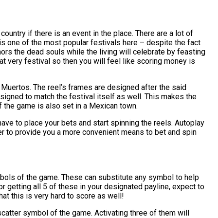
ountry if there is an event in the place. There are a lot of
s one of the most popular festivals here – despite the fact
onors the dead souls while the living will celebrate by feasting
at very festival so then you will feel like scoring money is
uertos. The reel’s frames are designed after the said
signed to match the festival itself as well. This makes the
 the game is also set in a Mexican town.
t have to place your bets and start spinning the reels. Autoplay
der to provide you a more convenient means to bet and spin
bols of the game. These can substitute any symbol to help
or getting all 5 of these in your designated payline, expect to
at this is very hard to score as well!
catter symbol of the game. Activating three of them will