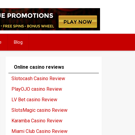
e
Blog
Online casino reviews
Slotocash Casino Review
PlayOJO casino Review
LV Bet casino Review
SlotsMagic casino Review
Karamba Casino Review
Miami Club Casino Review