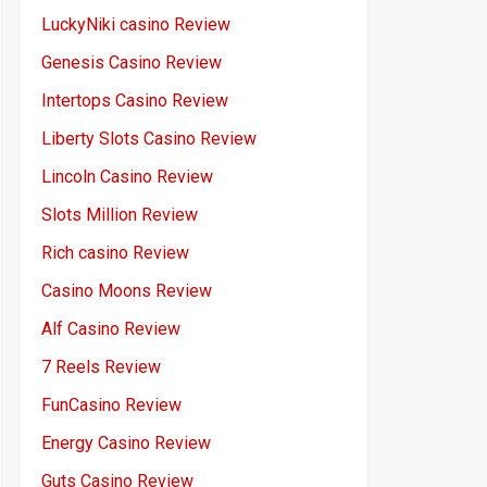
LuckyNiki casino Review
Genesis Casino Review
Intertops Casino Review
Liberty Slots Casino Review
Lincoln Casino Review
Slots Million Review
Rich casino Review
Casino Moons Review
Alf Casino Review
7 Reels Review
FunCasino Review
Energy Casino Review
Guts Casino Review