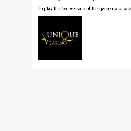
To play the live version of the game go to one