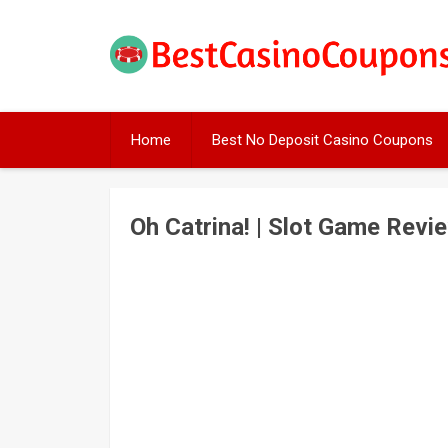
Skip
to
content
Home
Best No Deposit Casino Coupons
Oh Catrina! | Slot Game Revi