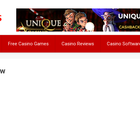
Free Casino Games
Casino Reviews
Casino Softwar
ew