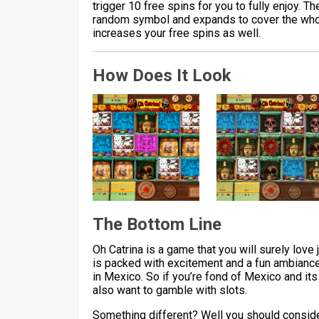
trigger 10 free spins for you to fully enjoy. 
random symbol and expands to cover the whol
increases your free spins as well.
How Does It Look
The Bottom Line
Oh Catrina is a game that you will surely love
is packed with excitement and a fun ambiance t
in Mexico. So if you’re fond of Mexico and its
also want to gamble with slots.
Something different? Well you should consid