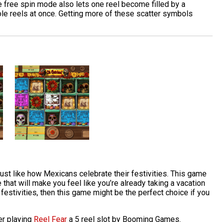
The free spin mode also lets one reel become filled by a
e reels at once. Getting more of these scatter symbols
 just like how Mexicans celebrate their festivities. This game
hat will make you feel like you’re already taking a vacation
 festivities, then this game might be the perfect choice if you
er playing
Reel Fear
a 5 reel slot by Booming Games.