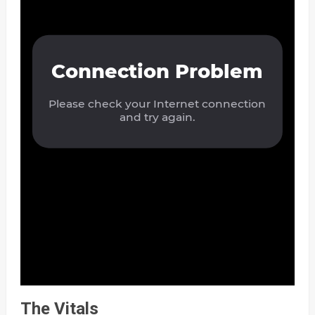
The Vitals