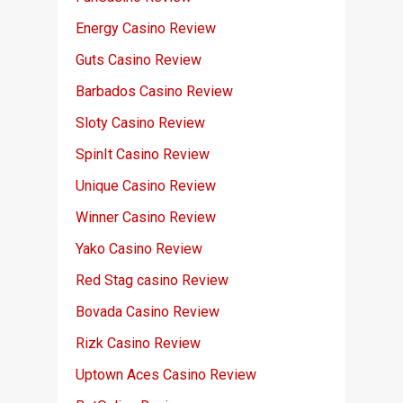
Energy Casino Review
Guts Casino Review
Barbados Casino Review
Sloty Casino Review
SpinIt Casino Review
Unique Casino Review
Winner Casino Review
Yako Casino Review
Red Stag casino Review
Bovada Casino Review
Rizk Casino Review
Uptown Aces Casino Review