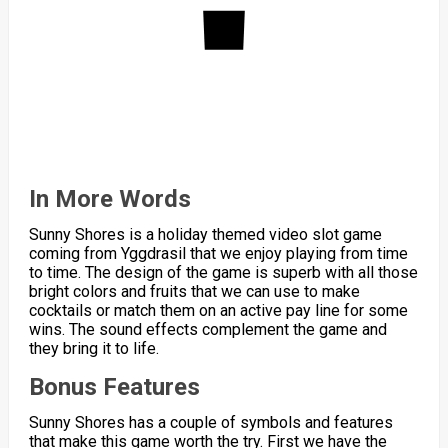
In More Words
Sunny Shores is a holiday themed video slot game
coming from Yggdrasil that we enjoy playing from time
to time. The design of the game is superb with all those
bright colors and fruits that we can use to make
cocktails or match them on an active pay line for some
wins. The sound effects complement the game and
they bring it to life.
Bonus Features
Sunny Shores has a couple of symbols and features
that make this game worth the try. First we have the