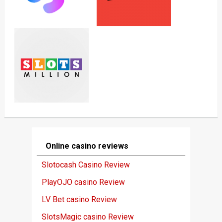
Online casino reviews
Slotocash Casino Review
PlayOJO casino Review
LV Bet casino Review
SlotsMagic casino Review