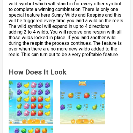
wild symbol which will stand in for every other symbol
to complete a winning combination. There is only one
special feature here Sunny Wilds and Respins and this
will be triggered every time you land a wild on the reels.
The wild symbol will expand in up to 4 directions
adding 2 to 4 wilds. You will receive one respin with all
those wilds locked in place. If you land another wild
during the respin the process continues. The feature is
over when there are no more new wilds added to the
reels. This can turn out to be a very profitable feature.
How Does It Look