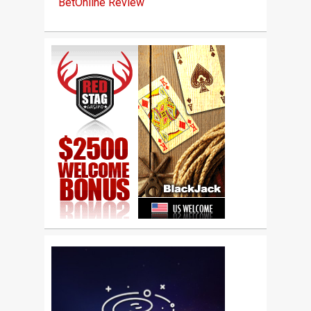
BetOnline Review