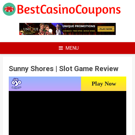
Skip
to
content
MENU
Sunny Shores | Slot Game Review