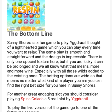
The Bottom Line
Sunny Shores is a fun game to play. Yggdrasil thought
of a light hearted game which you can play every time
you want to relax. The game play is smooth and
straightforward and the design is impeccable. There is
only one special feature here, but if you are lucky it can
be prolonged and we all know what that means, more
and more wins. Especially with all those wilds added to
the existing ones. The betting options are wide so that
means no matter what kind of a player you are you can
find the right bet size for you here in Sunny Shores.
For another great engaging slot you should consider
playing
Spina Colada
a 5 reel slot by
Yggdrasil
.
To play the live version of the game go to one of the