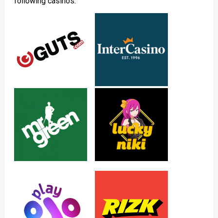
following casinos: