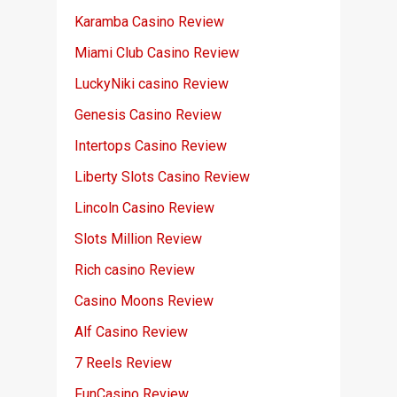
Karamba Casino Review
Miami Club Casino Review
LuckyNiki casino Review
Genesis Casino Review
Intertops Casino Review
Liberty Slots Casino Review
Lincoln Casino Review
Slots Million Review
Rich casino Review
Casino Moons Review
Alf Casino Review
7 Reels Review
FunCasino Review