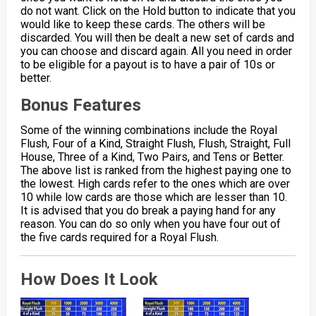
do not want. Click on the Hold button to indicate that you
would like to keep these cards. The others will be
discarded. You will then be dealt a new set of cards and
you can choose and discard again. All you need in order
to be eligible for a payout is to have a pair of 10s or
better.
Bonus Features
Some of the winning combinations include the Royal
Flush, Four of a Kind, Straight Flush, Flush, Straight, Full
House, Three of a Kind, Two Pairs, and Tens or Better.
The above list is ranked from the highest paying one to
the lowest. High cards refer to the ones which are over
10 while low cards are those which are lesser than 10.
It is advised that you do break a paying hand for any
reason. You can do so only when you have four out of
the five cards required for a Royal Flush.
How Does It Look