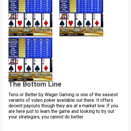
The Bottom Line
Tens or Better by Wager Gaming is one of the easiest
variants of video poker available out there. It offers
decent payouts though they are at a market low. If you
are here just to learn the game and looking to try out
your strategies, you cannot do better.