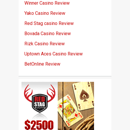
Winner Casino Review
Yako Casino Review
Red Stag casino Review
Bovada Casino Review
Rizk Casino Review
Uptown Aces Casino Review
BetOnline Review