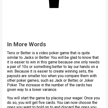
In More Words
Tens or Better is a video poker game that is quite
similar to Jacks or Better. You will be glad to know that
it is easier to win in this game because one only needs
a pair of 10s or something better to lay our hands on a
win. Because it is easier to create winning sets, the
payouts are smaller too when you compare them with
other poker games, such as Jack or Better, or Joker
Poker. The increase in the number of the cards has
given way to a lower variance.
You will start the game by placing your wager. Once you
do so, you will get five cards. You can now choose the
ones you want to hold on to and discard the ones you