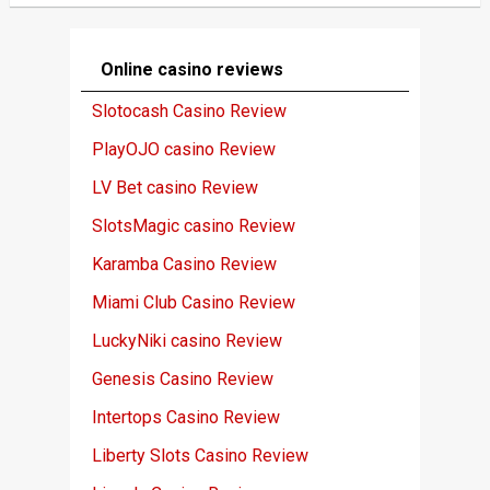
Online casino reviews
Slotocash Casino Review
PlayOJO casino Review
LV Bet casino Review
SlotsMagic casino Review
Karamba Casino Review
Miami Club Casino Review
LuckyNiki casino Review
Genesis Casino Review
Intertops Casino Review
Liberty Slots Casino Review