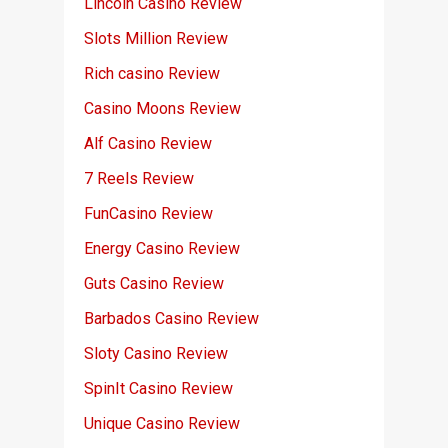
Lincoln Casino Review
Slots Million Review
Rich casino Review
Casino Moons Review
Alf Casino Review
7 Reels Review
FunCasino Review
Energy Casino Review
Guts Casino Review
Barbados Casino Review
Sloty Casino Review
SpinIt Casino Review
Unique Casino Review