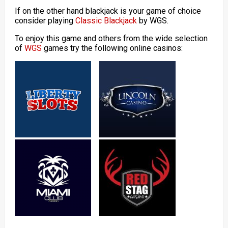
If on the other hand blackjack is your game of choice
consider playing
Classic Blackjack
by WGS.
To enjoy this game and others from the wide selection
of
WGS
games try the following online casinos: