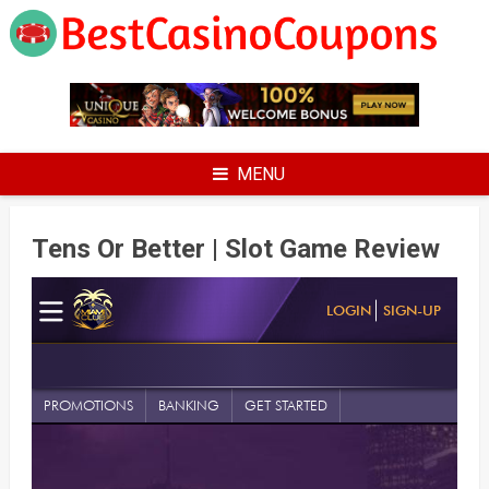
Skip
to
content
MENU
Tens Or Better | Slot Game Review