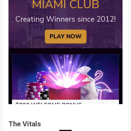
The Vitals