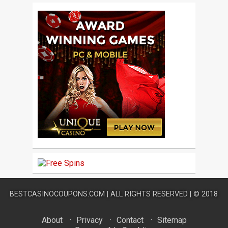
BESTCASINOCOUPONS.COM | ALL RIGHTS RESERVED | © 2018
About
Privacy
Contact
Sitemap