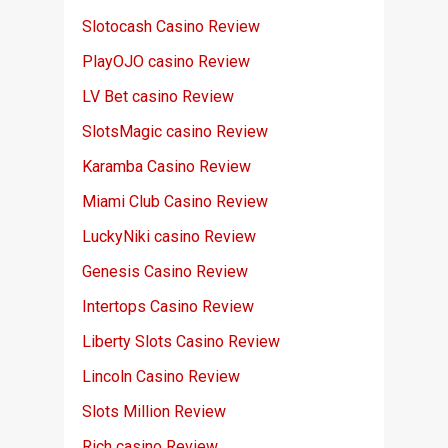
Slotocash Casino Review
PlayOJO casino Review
LV Bet casino Review
SlotsMagic casino Review
Karamba Casino Review
Miami Club Casino Review
LuckyNiki casino Review
Genesis Casino Review
Intertops Casino Review
Liberty Slots Casino Review
Lincoln Casino Review
Slots Million Review
Rich casino Review