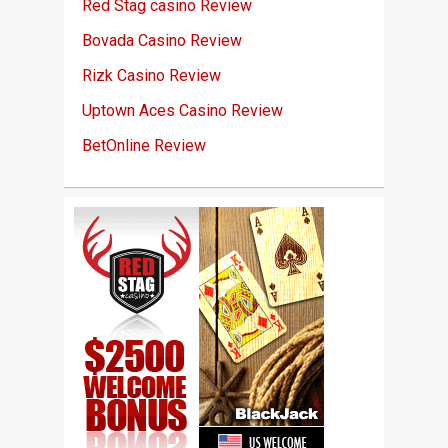
Red Stag casino Review
Bovada Casino Review
Rizk Casino Review
Uptown Aces Casino Review
BetOnline Review