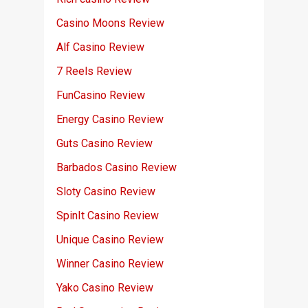
Casino Moons Review
Alf Casino Review
7 Reels Review
FunCasino Review
Energy Casino Review
Guts Casino Review
Barbados Casino Review
Sloty Casino Review
SpinIt Casino Review
Unique Casino Review
Winner Casino Review
Yako Casino Review