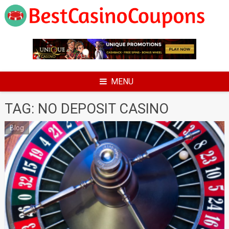
Skip
to
content
MENU
TAG:
NO DEPOSIT CASINO
Blog