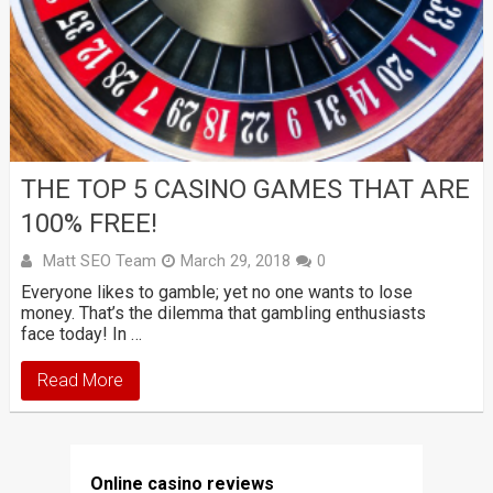
THE TOP 5 CASINO GAMES THAT ARE
100% FREE!
Matt SEO Team
March 29, 2018
0
Everyone likes to gamble; yet no one wants to lose
money. That’s the dilemma that gambling enthusiasts
face today! In …
Read More
Online casino reviews