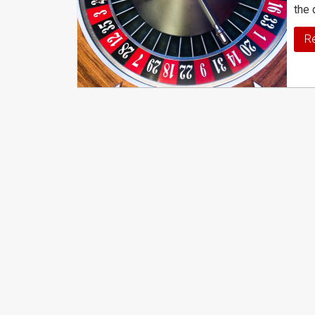
the 
R