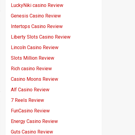
LuckyNiki casino Review
Genesis Casino Review
Intertops Casino Review
Liberty Slots Casino Review
Lincoln Casino Review
Slots Million Review
Rich casino Review
Casino Moons Review
Alf Casino Review
7 Reels Review
FunCasino Review
Energy Casino Review
Guts Casino Review