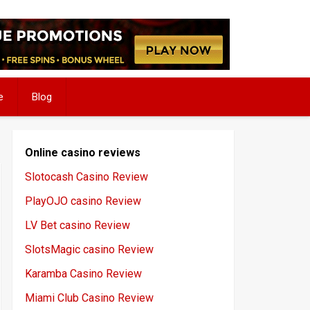
e
Blog
Online casino reviews
Slotocash Casino Review
PlayOJO casino Review
LV Bet casino Review
SlotsMagic casino Review
Karamba Casino Review
Miami Club Casino Review