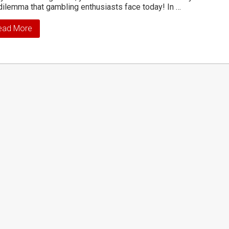
dilemma that gambling enthusiasts face today! In …
ead More