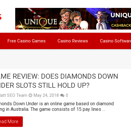
Free Casino Games
Casino Reviews
Casino Softwar
ME REVIEW: DOES DIAMONDS DOWN
DER SLOTS STILL HOLD UP?
att SEO Team
May 24, 2018
0
monds Down Under is an online game based on diamond
ng in Australia. The game consists of 15 pay lines …
ead More