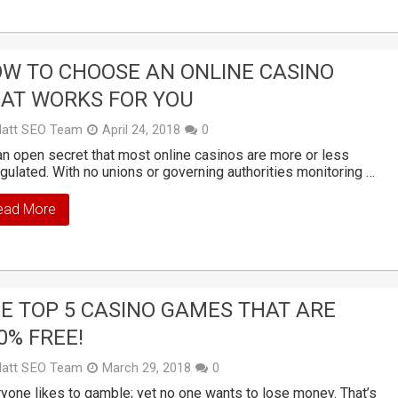
W TO CHOOSE AN ONLINE CASINO
AT WORKS FOR YOU
att SEO Team
April 24, 2018
0
 an open secret that most online casinos are more or less
gulated. With no unions or governing authorities monitoring …
ead More
E TOP 5 CASINO GAMES THAT ARE
0% FREE!
att SEO Team
March 29, 2018
0
yone likes to gamble; yet no one wants to lose money. That’s