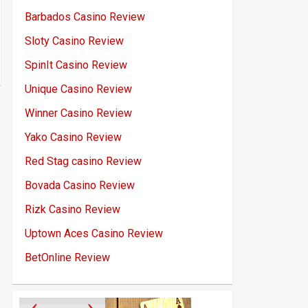
Barbados Casino Review
Sloty Casino Review
SpinIt Casino Review
Unique Casino Review
Winner Casino Review
Yako Casino Review
Red Stag casino Review
Bovada Casino Review
Rizk Casino Review
Uptown Aces Casino Review
BetOnline Review