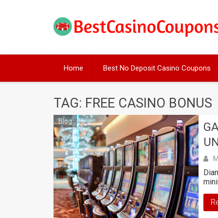
Skip
to
content
Home
Best No Deposit Casino Coupons
TAG:
FREE CASINO BONUS
Blog
GA
UN
M
Dia
mini
R