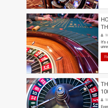
Blog
HO
TH
M
It’s
unre
R
Blog
TH
10
M
Ever